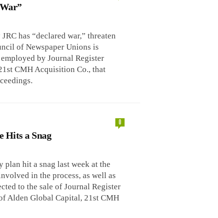
d War”
y JRC has “declared war,” threaten
uncil of Newspaper Unions is
g employed by Journal Register
21st CMH Acquisition Co., that
ceedings.
0
e Hits a Snag
plan hit a snag last week at the
nvolved in the process, as well as
ed to the sale of Journal Register
y of Alden Global Capital, 21st CMH