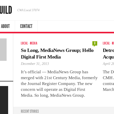
UILD
CWA Local 37074
ABOUT
CONTACT
LOCAL
·
MEDIA
0
LOCAL
·
M
So Long, MediaNews Group; Hello
Detr
Digital First Media
Acqu
December 31, 2013
April 2
It’s official — MediaNews Group has
The D
merged with 21st Century Media, formerly
CMH A
the Journal Register Company. The new
contra
concern will operate as Digital First
March
Media. So long, MediaNews Group.
RECENT STORIES