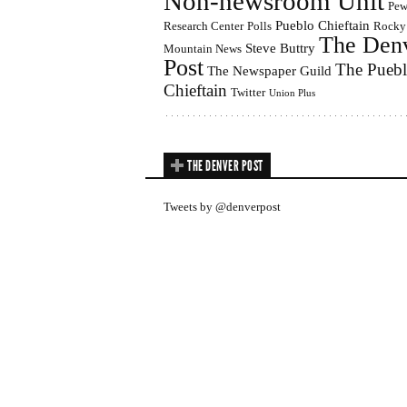
Non-newsroom Unit
Pe
Pueblo Chieftain
Research Center
Polls
Rocky
The Den
Steve Buttry
Mountain News
Post
The Pueb
The Newspaper Guild
Chieftain
Twitter
Union Plus
THE DENVER POST
Tweets by @denverpost