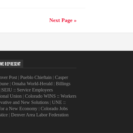
Next Page »
WE REPRESENT
ver Post
|
Pueblo Chieftain
|
Casper
ibune
|
Omaha World-Herald
|
Billings
|
SEIU :: Service Employees
tional Union
|
Colorado WINS :: Workers
ovative and New Solutions
|
UNE ::
 for a New Economy
|
Colorado Jobs
stice
|
Denver Area Labor Federation