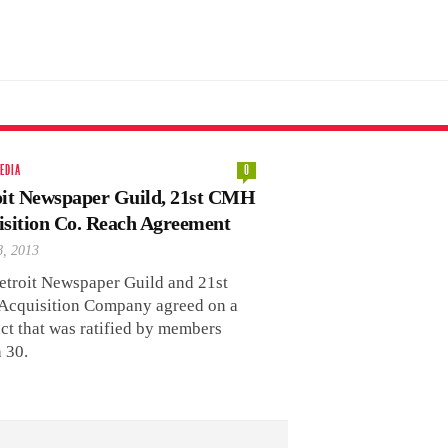
EDIA
0
oit Newspaper Guild, 21st CMH
isition Co. Reach Agreement
8, 2013
etroit Newspaper Guild and 21st
cquisition Company agreed on a
ct that was ratified by members
 30.