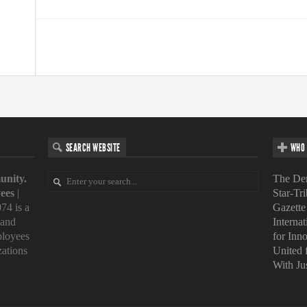
SEARCH WEBSITE
WHO 
unity.
The Den
ees
|
Star-Tr
74 is a
Gazette
 and
Interna
loyees
for Inn
zations
United
With Ju