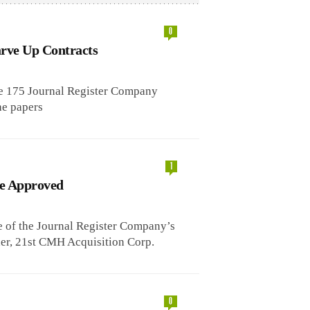
0
arve Up Contracts
ome 175 Journal Register Company
he papers
1
le Approved
 of the Journal Register Company’s
dder, 21st CMH Acquisition Corp.
0