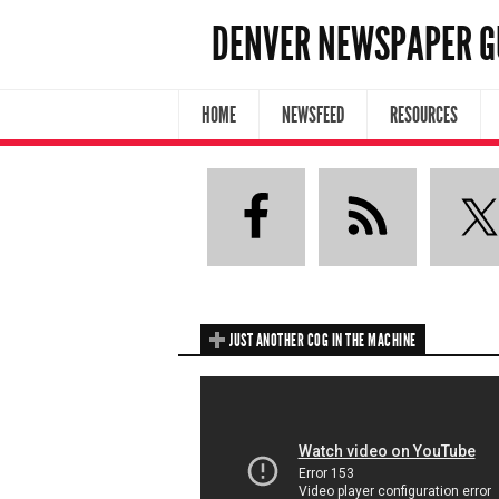
DENVER NEWSPAPER G
HOME
NEWSFEED
RESOURCES
JUST ANOTHER COG IN THE MACHINE