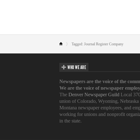
Tagged: Journal Register Company
WHO WE ARE
Newspapers are the voice of the comm
We are the voice of newspaper employ
The
Denver Newspaper Guild
Local 370
union of Colorado, Wyoming, Nebraska
Montana newspaper employees, and emp
working for unions and nonprofit organi
in the state.