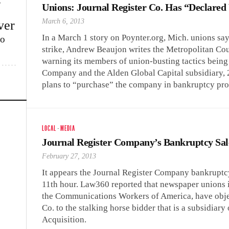
w
Unions: Journal Register Co. Has “Declare
March 6, 2013
ver
In a March 1 story on Poynter.org, Mich. unions sa
lo
strike, Andrew Beaujon writes the Metropolitan Co
warning its members of union-busting tactics bein
Company and the Alden Global Capital subsidiary, 
plans to “purchase” the company in bankruptcy pro
LOCAL
·
MEDIA
Journal Register Company’s Bankruptcy Sal
February 27, 2013
It appears the Journal Register Company bankruptcy 
11th hour. Law360 reported that newspaper unions i
the Communications Workers of America, have object
Co. to the stalking horse bidder that is a subsidiar
Acquisition.