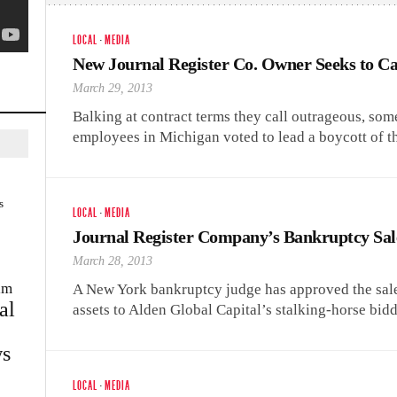
LOCAL
·
MEDIA
New Journal Register Co. Owner Seeks to C
March 29, 2013
Balking at contract terms they call outrageous, s
employees in Michigan voted to lead a boycott of t
s
LOCAL
·
MEDIA
Journal Register Company’s Bankruptcy Sa
March 28, 2013
im
A New York bankruptcy judge has approved the sale
al
assets to Alden Global Capital’s stalking-horse bi
s
LOCAL
·
MEDIA