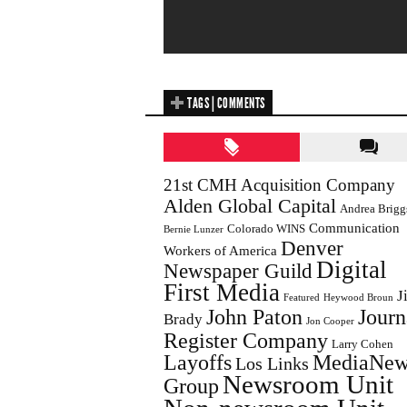
TAGS | COMMENTS
21st CMH Acquisition Company
Alden Global Capital
Andrea Brigg
Communication
Colorado WINS
Bernie Lunzer
Denver
Workers of America
Digital
Newspaper Guild
First Media
J
Featured
Heywood Broun
John Paton
Journ
Brady
Jon Cooper
Register Company
Larry Cohen
Layoffs
MediaNew
Los Links
Newsroom Unit
Group