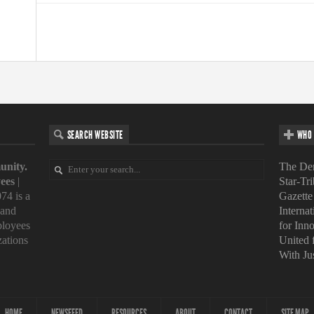
SEARCH WEBSITE
WHO 
unity.
The Den
ees
|
Star-Tr
74 is a
Gazette
 and
Interna
loyees
for Inn
zations
United
With Ju
HOME
NEWSFEED
RESOURCES
ABOUT
CONTACT
SITE MAP