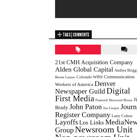
TAGS | COMMENTS
21st CMH Acquisition Company
Alden Global Capital
Andrea Brigg
Communication
Colorado WINS
Bernie Lunzer
Denver
Workers of America
Digital
Newspaper Guild
First Media
J
Featured
Heywood Broun
John Paton
Journ
Brady
Jon Cooper
Register Company
Larry Cohen
Layoffs
MediaNew
Los Links
Newsroom Unit
Group