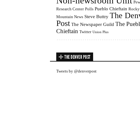
Non-newsroom Unit
Pe
Pueblo Chieftain
Research Center
Polls
Rocky
The Den
Steve Buttry
Mountain News
Post
The Pueb
The Newspaper Guild
Chieftain
Twitter
Union Plus
THE DENVER POST
Tweets by @denverpost