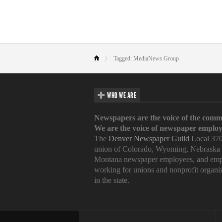
Tagged: MediaNews Group
WHO WE ARE
Newspapers are the voice of the comm
We are the voice of newspaper employ
The
Denver Newspaper Guild
Local 370
union of Colorado, Wyoming, Nebraska
Montana newspaper employees, and emp
working for unions and nonprofit organi
in the state.