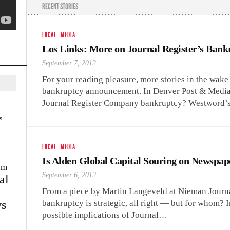
RECENT STORIES
LOCAL
·
MEDIA
Los Links: More on Journal Register’s Bank
September 7, 2012
For your reading pleasure, more stories in the wak
bankruptcy announcement. In Denver Post & Media
Journal Register Company bankruptcy? Westword
s
LOCAL
·
MEDIA
Is Alden Global Capital Souring on Newspap
im
September 6, 2012
al
From a piece by Martin Langeveld at Nieman Journa
s
bankruptcy is strategic, all right — but for whom? I
possible implications of Journal…