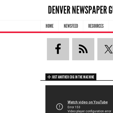
DENVER NEWSPAPER G
HOME
NEWSFEED
RESOURCES
JUST ANOTHER COG IN THE MACHINE