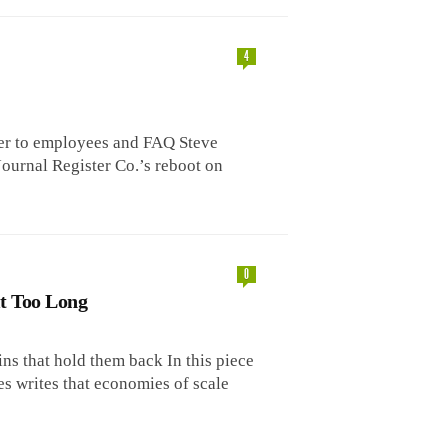
4
r to employees and FAQ Steve
urnal Register Co.’s reboot on
0
t Too Long
ns that hold them back In this piece
s writes that economies of scale