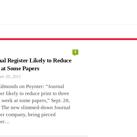
0
al Register Likely to Reduce
 at Some Papers
er 20, 2012
Edmonds on Poynter: “Journal
er likely to reduce print to three
 week at some papers,” Sept. 20,
 The new slimmed-down Journal
ter company, being pieced
her…