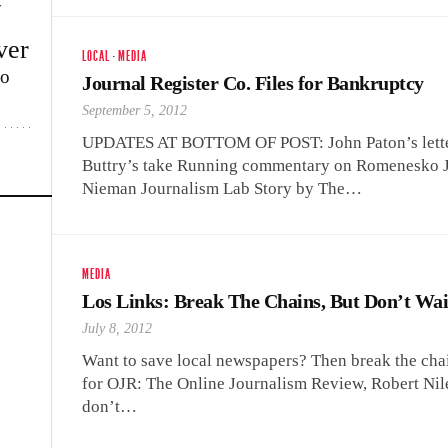
w
ver
LOCAL
·
MEDIA
lo
Journal Register Co. Files for Bankruptcy
September 5, 2012
UPDATES AT BOTTOM OF POST: John Paton’s lette
Buttry’s take Running commentary on Romenesko Jo
Nieman Journalism Lab Story by The…
MEDIA
Los Links: Break The Chains, But Don’t Wai
July 8, 2012
Want to save local newspapers? Then break the chai
for OJR: The Online Journalism Review, Robert Nile
don’t…