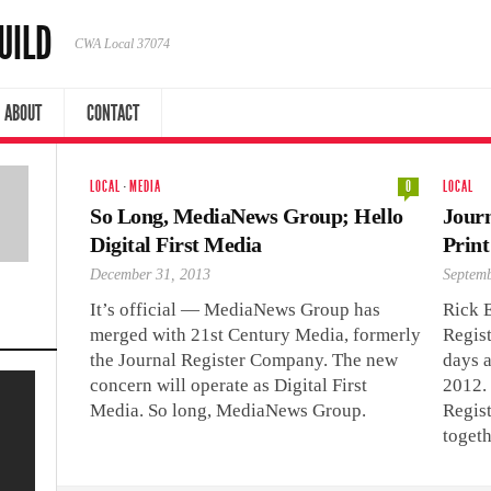
UILD
CWA Local 37074
ABOUT
CONTACT
LOCAL
·
MEDIA
0
LOCAL
So Long, MediaNews Group; Hello
Journ
Digital First Media
Print
December 31, 2013
Septemb
It’s official — MediaNews Group has
Rick 
merged with 21st Century Media, formerly
Regist
the Journal Register Company. The new
days a
concern will operate as Digital First
2012.
Media. So long, MediaNews Group.
Regis
toget