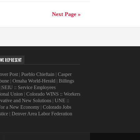
Next Page »
WE REPRESENT
ver Post
|
Pueblo Chieftain
|
Casper
ibune
|
Omaha World-Herald
|
Billings
|
SEIU :: Service Employees
tional Union
|
Colorado WINS :: Workers
ovative and New Solutions
|
UNE ::
 for a New Economy
|
Colorado Jobs
stice
|
Denver Area Labor Federation