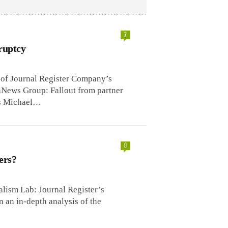
2
ruptcy
e of Journal Register Company’s
News Group: Fallout from partner
’s Michael…
0
ers?
lism Lab: Journal Register’s
n an in-depth analysis of the