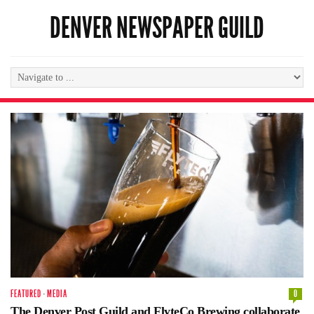
DENVER NEWSPAPER GUILD
FEATURED
·
MEDIA
0
The Denver Post Guild and FlyteCo Brewing collaborate