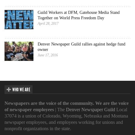
Guild Workers at DFM, Gatehouse Media Stand
Together on World Press Freedom Day
April 28, 2017
Denver Newspaper Guild rallies against hedge fund
owner
June 17, 2016
WHO WE ARE
Newspapers are the voice of the community. We are the voice
of newspaper employees
| The
Denver Newspaper Guild
Local
37074 is a union of Colorado, Wyoming, Nebraska and Montana
newspaper employees, and employees working for unions and
nonprofit organizations in the state.