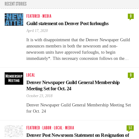
RECENT STORIES
FEATURED
·
MEDIA
0
Guild statement on Denver Post furloughs
April 17, 2020
It is with disappointment that the Denver Newspaper Guild
announces members in both the newsroom and non-
newsroom units have approved furloughs, to begin
immediately*. This necessary concession follows on the…
LOCAL
0
Denver Newspaper Guild General Membership
Meeting Set for Oct. 24
October 23, 2018
Denver Newspaper Guild General Membership Meeting Set
for Oct. 24
FEATURED
·
LABOR
·
LOCAL
·
MEDIA
51
Denver Post Newsroom Statement on Resignation of