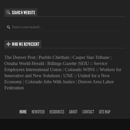
SEARCH WEBSITE
WHO WE REPRESENT
The Denver Post
|
Pueblo Chieftain
|
Casper Star-Tribune
|
Omaha World-Herald
|
Billings Gazette
|
SEIU :: Service
Employees International Union
|
Colorado WINS :: Workers for
Innovative and New Solutions
|
UNE :: United for a New
Economy
|
Colorado Jobs With Justice
|
Denver Area Labor
Federation
HOME
NEWSFEED
RESOURCES
ABOUT
CONTACT
SITE MAP