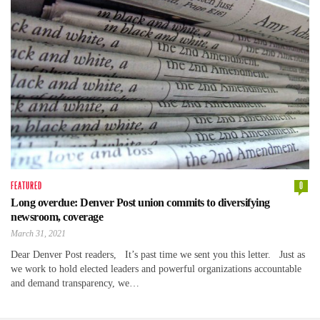
FEATURED
0
Long overdue: Denver Post union commits to diversifying
newsroom, coverage
March 31, 2021
Dear Denver Post readers, It’s past time we sent you this letter. Just as
we work to hold elected leaders and powerful organizations accountable
and demand transparency, we…