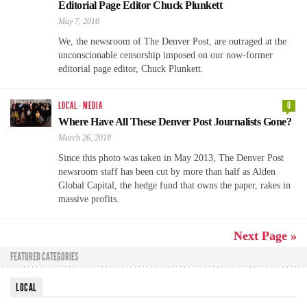
Editorial Page Editor Chuck Plunkett
May 7, 2018
We, the newsroom of The Denver Post, are outraged at the
unconscionable censorship imposed on our now-former
editorial page editor, Chuck Plunkett.
LOCAL
·
MEDIA
0
Where Have All These Denver Post Journalists Gone?
March 26, 2018
Since this photo was taken in May 2013, The Denver Post
newsroom staff has been cut by more than half as Alden
Global Capital, the hedge fund that owns the paper, rakes in
massive profits.
Next Page »
FEATURED CATEGORIES
LOCAL