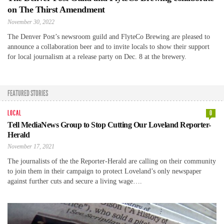
on The Thirst Amendment
November 30, 2022
The Denver Post’s newsroom guild and FlyteCo Brewing are pleased to
announce a collaboration beer and to invite locals to show their support
for local journalism at a release party on Dec. 8 at the brewery.
FEATURED STORIES
LOCAL
0
Tell MediaNews Group to Stop Cutting Our Loveland Reporter-
Herald
November 17, 2021
The journalists of the the Reporter-Herald are calling on their community
to join them in their campaign to protect Loveland’s only newspaper
against further cuts and secure a living wage….