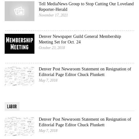
Tell MediaNews Group to Stop Cutting Our Loveland
Reporter-Herald
November 17, 2021
Denver Newspaper Guild General Membership
Meeting Set for Oct. 24
October 23, 2018
Denver Post Newsroom Statement on Resignation of
Editorial Page Editor Chuck Plunkett
May 7, 2018
LABOR
Denver Post Newsroom Statement on Resignation of
Editorial Page Editor Chuck Plunkett
May 7, 2018