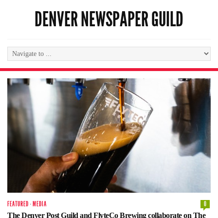
DENVER NEWSPAPER GUILD
FEATURED
·
MEDIA
0
The Denver Post Guild and FlyteCo Brewing collaborate on The