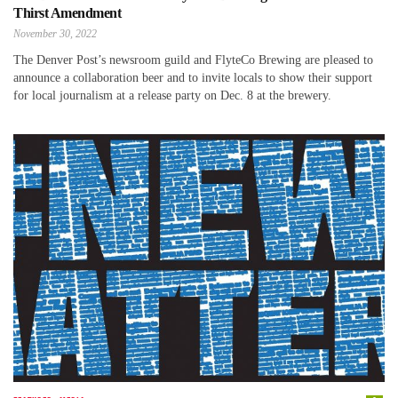
Thirst Amendment
November 30, 2022
The Denver Post’s newsroom guild and FlyteCo Brewing are pleased to
announce a collaboration beer and to invite locals to show their support
for local journalism at a release party on Dec. 8 at the brewery.