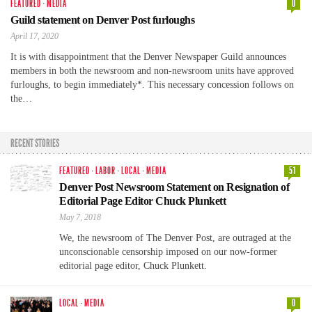
FEATURED
·
MEDIA
0
Guild statement on Denver Post furloughs
April 17, 2020
It is with disappointment that the Denver Newspaper Guild announces
members in both the newsroom and non-newsroom units have approved
furloughs, to begin immediately*. This necessary concession follows on
the…
RECENT STORIES
FEATURED
·
LABOR
·
LOCAL
·
MEDIA
51
Denver Post Newsroom Statement on Resignation of
Editorial Page Editor Chuck Plunkett
May 7, 2018
We, the newsroom of The Denver Post, are outraged at the
unconscionable censorship imposed on our now-former
editorial page editor, Chuck Plunkett.
LOCAL
·
MEDIA
0