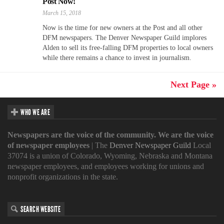
Post Now!
March 15, 2018
Now is the time for new owners at the Post and all other
DFM newspapers. The Denver Newspaper Guild implores
Alden to sell its free-falling DFM properties to local owners
while there remains a chance to invest in journalism.
Next Page »
WHO WE ARE
Newspapers are the voice of the community. We are the voice
of newspaper employees
| The
Denver Newspaper Guild
Local
37074 is a union of Colorado, Wyoming, Nebraska and Montana
newspaper employees, and employees working for unions and
nonprofit organizations in the state.
SEARCH WEBSITE