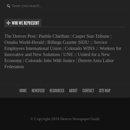
WHO WE REPRESENT
The Denver Post
|
Pueblo Chieftain
|
Casper Star-Tribune
|
Omaha World-Herald
|
Billings Gazette
|
SEIU :: Service
Employees International Union
|
Colorado WINS :: Workers for
Innovative and New Solutions
|
UNE :: United for a New
Economy
|
Colorado Jobs With Justice
|
Denver Area Labor
Federation
HOME
NEWSFEED
RESOURCES
ABOUT
CONTACT
SITE MAP
© Copyright 2019 Denver Newspaper Guild