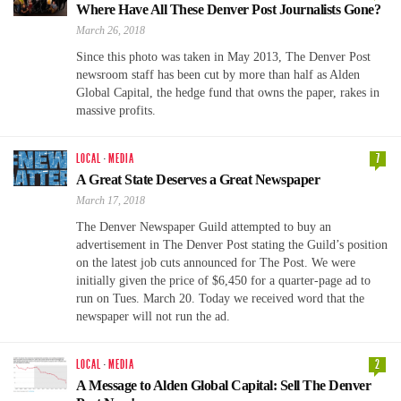
Where Have All These Denver Post Journalists Gone?
March 26, 2018
Since this photo was taken in May 2013, The Denver Post
newsroom staff has been cut by more than half as Alden
Global Capital, the hedge fund that owns the paper, rakes in
massive profits.
LOCAL
·
MEDIA
7
A Great State Deserves a Great Newspaper
March 17, 2018
The Denver Newspaper Guild attempted to buy an
advertisement in The Denver Post stating the Guild’s position
on the latest job cuts announced for The Post. We were
initially given the price of $6,450 for a quarter-page ad to
run on Tues. March 20. Today we received word that the
newspaper will not run the ad.
LOCAL
·
MEDIA
2
A Message to Alden Global Capital: Sell The Denver