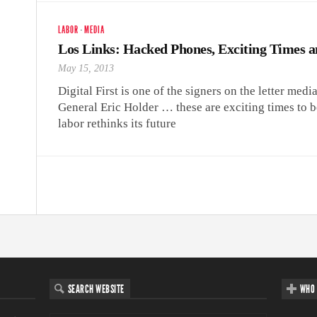
LABOR
·
MEDIA
Los Links: Hacked Phones, Exciting Times a
May 15, 2013
Digital First is one of the signers on the letter medi
General Eric Holder … these are exciting times to 
labor rethinks its future
SEARCH WEBSITE
WHO 