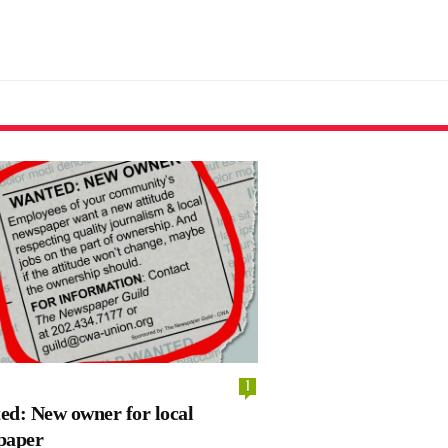
1
d: New owner for local
paper