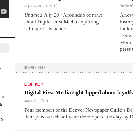
September 15, 2014
Septemb
Updated July 20
• A roundup of news
A new
about Digital First Media exploring
histor
selling off its papers
looki
Denve
Mounta
press 
RECENT STORIES
s
LOCAL
·
MEDIA
Digital First Media tight-lipped about layoff
im
June 26, 2014
al
Four members of the Denver Newspaper Guild’s Den
their jobs as web software developers Tuesday by D
s