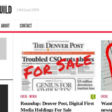
UILD
CWA Local 37074
ABOUT
CONTACT
LOCAL
·
MEDIA
0
LOCAL
Roundup: Denver Post, Digital First
Wante
Media Holdings For Sale
news