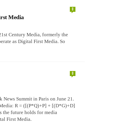
0
irst Media
1st Century Media, formerly the
rate as Digital First Media. So
0
rk News Summit in Paris on June 21.
 Media: R = ([(P*Q)+P] + [(D*G)+D]
s the future holds for media
al First Media.