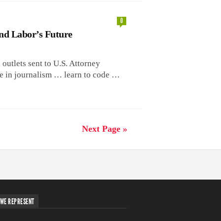
0
nd Labor’s Future
a outlets sent to U.S. Attorney
be in journalism … learn to code …
Next Page »
WE REPRESENT