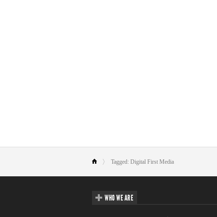
Tagged: Digital First Media
WHO WE ARE