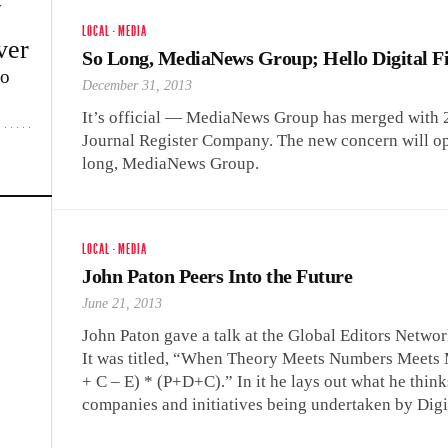
w
LOCAL
·
MEDIA
ver
So Long, MediaNews Group; Hello Digital F
lo
December 31, 2013
It’s official — MediaNews Group has merged with 2
Journal Register Company. The new concern will ope
long, MediaNews Group.
LOCAL
·
MEDIA
John Paton Peers Into the Future
June 21, 2013
John Paton gave a talk at the Global Editors Netwo
It was titled, “When Theory Meets Numbers Meets
+ C – E) * (P+D+C).” In it he lays out what he think
companies and initiatives being undertaken by Digit