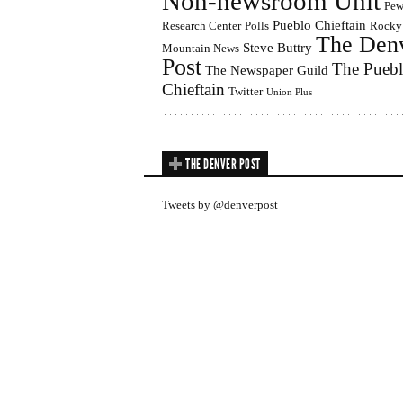
Non-newsroom Unit
Pe
Pueblo Chieftain
Research Center
Polls
Rocky
The Den
Steve Buttry
Mountain News
Post
The Pueb
The Newspaper Guild
Chieftain
Twitter
Union Plus
THE DENVER POST
Tweets by @denverpost