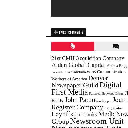
TAGS | COMMENTS
21st CMH Acquisition Company
Alden Global Capital
Andrea Brigg
Communication
Colorado WINS
Bernie Lunzer
Denver
Workers of America
Digital
Newspaper Guild
First Media
J
Featured
Heywood Broun
John Paton
Journ
Brady
Jon Cooper
Register Company
Larry Cohen
Layoffs
MediaNew
Los Links
Newsroom Unit
Group