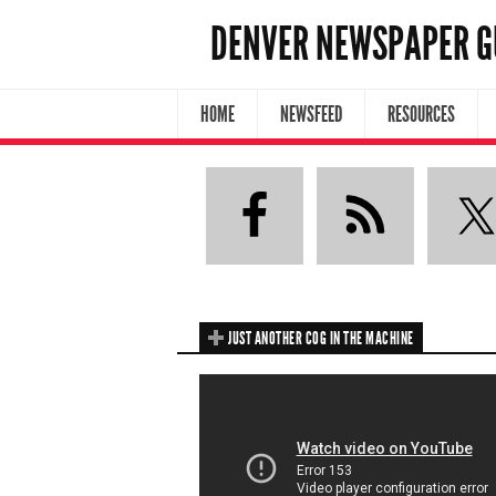
DENVER NEWSPAPER G
HOME
NEWSFEED
RESOURCES
JUST ANOTHER COG IN THE MACHINE