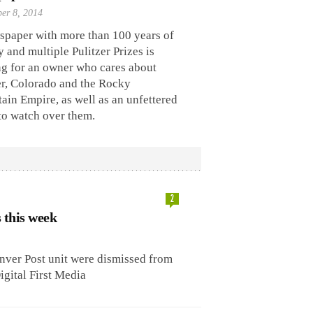
er 8, 2014
spaper with more than 100 years of
y and multiple Pulitzer Prizes is
ng for an owner who cares about
r, Colorado and the Rocky
in Empire, as well as an unfettered
to watch over them.
2
s this week
ver Post unit were dismissed from
igital First Media