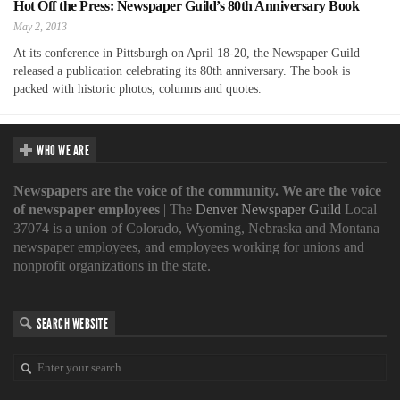
Hot Off the Press: Newspaper Guild’s 80th Anniversary Book
May 2, 2013
At its conference in Pittsburgh on April 18-20, the Newspaper Guild
released a publication celebrating its 80th anniversary. The book is
packed with historic photos, columns and quotes.
WHO WE ARE
Newspapers are the voice of the community. We are the voice
of newspaper employees
| The
Denver Newspaper Guild
Local
37074 is a union of Colorado, Wyoming, Nebraska and Montana
newspaper employees, and employees working for unions and
nonprofit organizations in the state.
SEARCH WEBSITE