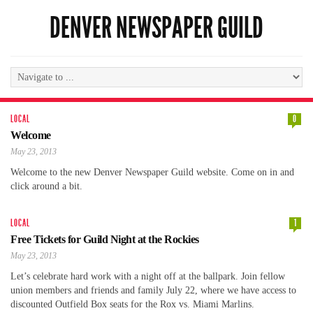
DENVER NEWSPAPER GUILD
LOCAL
0
Welcome
May 23, 2013
Welcome to the new Denver Newspaper Guild website. Come on in and
click around a bit.
LOCAL
1
Free Tickets for Guild Night at the Rockies
May 23, 2013
Let’s celebrate hard work with a night off at the ballpark. Join fellow
union members and friends and family July 22, where we have access to
discounted Outfield Box seats for the Rox vs. Miami Marlins.