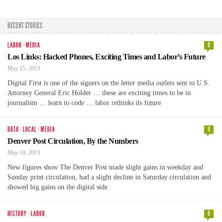
RECENT STORIES
LABOR
·
MEDIA
0
Los Links: Hacked Phones, Exciting Times and Labor’s Future
May 15, 2013
Digital First is one of the signers on the letter media outlets sent to U.S.
Attorney General Eric Holder … these are exciting times to be in
journalism … learn to code … labor rethinks its future
DATA
·
LOCAL
·
MEDIA
0
Denver Post Circulation, By the Numbers
May 10, 2013
New figures show The Denver Post made slight gains in weekday and
Sunday print circulation, had a slight decline in Saturday circulation and
showed big gains on the digital side.
HISTORY
·
LABOR
0