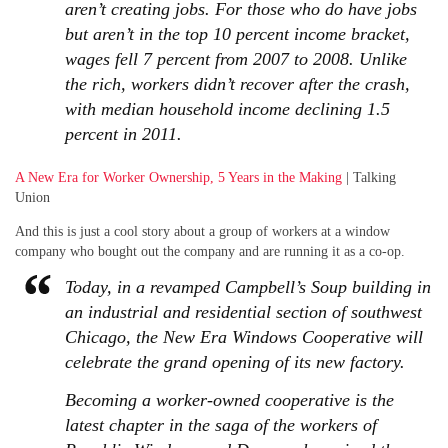
aren’t creating jobs. For those who do have jobs
but aren’t in the top 10 percent income bracket,
wages fell 7 percent from 2007 to 2008. Unlike
the rich, workers didn’t recover after the crash,
with median household income declining 1.5
percent in 2011.
A New Era for Worker Ownership, 5 Years in the Making
| Talking
Union
And this is just a cool story about a group of workers at a window
company who bought out the company and are running it as a co-op.
Today, in a revamped Campbell’s Soup building in
an industrial and residential section of southwest
Chicago, the New Era Windows Cooperative will
celebrate the grand opening of its new factory.
Becoming a worker-owned cooperative is the
latest chapter in the saga of the workers of