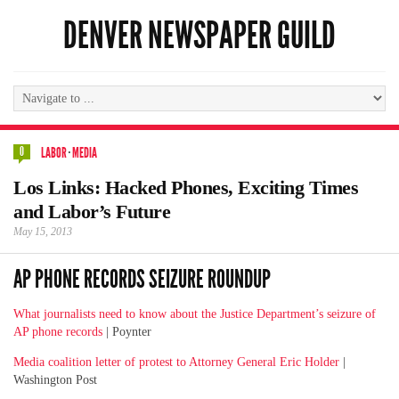
DENVER NEWSPAPER GUILD
0
LABOR
·
MEDIA
Los Links: Hacked Phones, Exciting Times
and Labor’s Future
May 15, 2013
AP PHONE RECORDS SEIZURE ROUNDUP
What journalists need to know about the Justice Department’s seizure of
AP phone records
| Poynter
Media coalition letter of protest to Attorney General Eric Holder
|
Washington Post