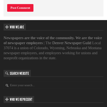
WHO WE ARE
Newspapers are the voice of the community. We are the voice
of newspaper employees
| The
Denver Newspaper Guild
Local
37074 is a union of Colorado, Wyoming, Nebraska and Montana
newspaper employees, and employees working for unions and
nonprofit organizations in the state.
SEARCH WEBSITE
WHO WE REPRESENT