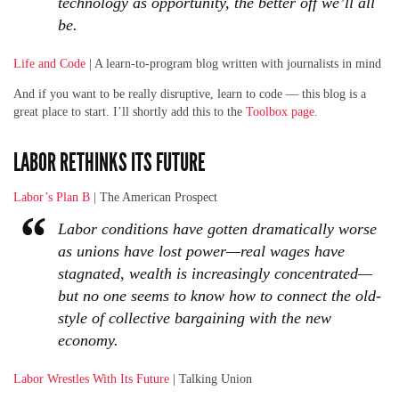
technology as opportunity, the better off we’ll all
be.
Life and Code
| A learn-to-program blog written with journalists in mind
And if you want to be really disruptive, learn to code — this blog is a
great place to start. I’ll shortly add this to the
Toolbox page
.
LABOR RETHINKS ITS FUTURE
Labor’s Plan B
| The American Prospect
Labor conditions have gotten dramatically worse
as unions have lost power—real wages have
stagnated, wealth is increasingly concentrated—
but no one seems to know how to connect the old-
style of collective bargaining with the new
economy.
Labor Wrestles With Its Future
| Talking Union