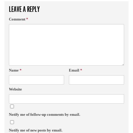
LEAVE A REPLY
Comment
*
Name
*
Email
*
Website
Notify me of follow-up comments by email.
Notify me of new posts by email.