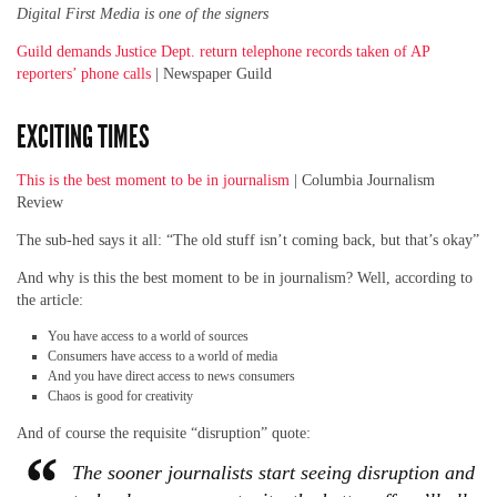
Digital First Media is one of the signers
Guild demands Justice Dept. return telephone records taken of AP
reporters’ phone calls
| Newspaper Guild
EXCITING TIMES
This is the best moment to be in journalism
| Columbia Journalism
Review
The sub-hed says it all: “The old stuff isn’t coming back, but that’s okay”
And why is this the best moment to be in journalism? Well, according to
the article:
You have access to a world of sources
Consumers have access to a world of media
And you have direct access to news consumers
Chaos is good for creativity
And of course the requisite “disruption” quote:
The sooner journalists start seeing disruption and