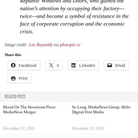
Republic Windows and Doors, who gained the
nation’s attention by occupying their factory—
twice—and became a symbol of resistance in the
face of corporate corruption and the economic
crisis.
Image credit:
Leo Reynolds
via
photopin
cc
Share this:
Facebook
X
LinkedIn
Email
Print
RELATED POSTS
Blood On The Newsroom Floor:
So Long, MediaNews Group; Hello
MediaNews Merger
Digital First Media
December 21, 2011
December 31, 2013