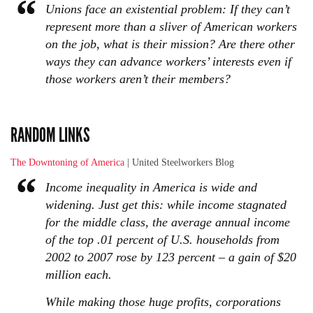
Unions face an existential problem: If they can’t
represent more than a sliver of American workers
on the job, what is their mission? Are there other
ways they can advance workers’ interests even if
those workers aren’t their members?
RANDOM LINKS
The Downtoning of America
| United Steelworkers Blog
Income inequality in America is wide and
widening. Just get this: while income stagnated
for the middle class, the average annual income
of the top .01 percent of U.S. households from
2002 to 2007 rose by 123 percent – a gain of $20
million each.
While making those huge profits, corporations