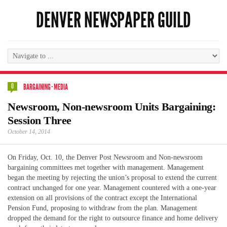
DENVER NEWSPAPER GUILD
0
BARGAINING
·
MEDIA
Newsroom, Non-newsroom Units Bargaining:
Session Three
October 14, 2014
On Friday, Oct. 10, the Denver Post Newsroom and Non-newsroom
bargaining committees met together with management. Management
began the meeting by rejecting the union’s proposal to extend the current
contract unchanged for one year. Management countered with a one-year
extension on all provisions of the contract except the International
Pension Fund, proposing to withdraw from the plan. Management
dropped the demand for the right to outsource finance and home delivery