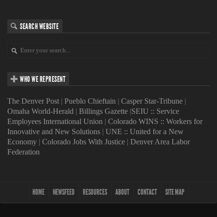
SEARCH WEBSITE
WHO WE REPRESENT
The Denver Post
|
Pueblo Chieftain
|
Casper Star-Tribune
|
Omaha World-Herald
|
Billings Gazette
|
SEIU :: Service
Employees International Union
|
Colorado WINS :: Workers for
Innovative and New Solutions
|
UNE :: United for a New
Economy
|
Colorado Jobs With Justice
|
Denver Area Labor
Federation
HOME
NEWSFEED
RESOURCES
ABOUT
CONTACT
SITE MAP