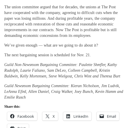
The union committee argued that for decades, the unions at The Post
have cooperated with the company, agreeing to difficult cuts when the
paper was losing millions. And during profitable years, the company
reciprocated with restoration of those cuts and reasonable economic
improvements in our contracts. Now The Post is profitable but is still
demanding economic concessions from its employees.
We’ve given enough — what are we going to do about it?
The next bargaining session is scheduled for Nov. 21.
Guild Non-Newsroom Bargaining Committee: Paulette Shrefler, Kathy
Rudolph, Laurie Faliano, Sam DeLeo, Colleen Campbell, Kristin
Baldwin, Kelly Mortensen, Steve Wielgosz, Chris Wint and Theresa Burt
Guild Newsroom Bargaining Committee: Kieran Nicholson, Jim Ludvik,
LeAnna Efird, Allen Daniel, Craig Walker, Joey Bunch, Kevin Hamm and
Emilie Rusch
Share this:
Facebook
X
LinkedIn
Email