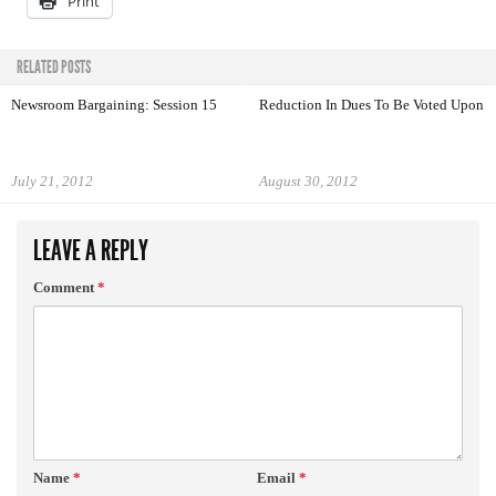
Print
RELATED POSTS
Newsroom Bargaining: Session 15
Reduction In Dues To Be Voted Upon
July 21, 2012
August 30, 2012
LEAVE A REPLY
Comment
*
Name
*
Email
*