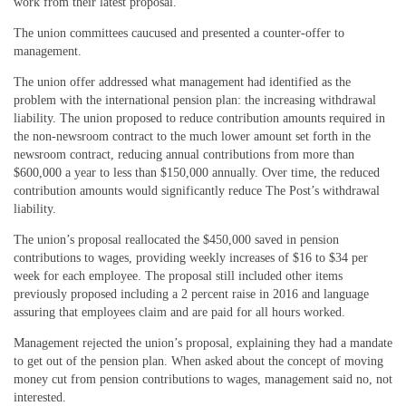
work from their latest proposal.
The union committees caucused and presented a counter-offer to
management.
The union offer addressed what management had identified as the
problem with the international pension plan: the increasing withdrawal
liability. The union proposed to reduce contribution amounts required in
the non-newsroom contract to the much lower amount set forth in the
newsroom contract, reducing annual contributions from more than
$600,000 a year to less than $150,000 annually. Over time, the reduced
contribution amounts would significantly reduce The Post’s withdrawal
liability.
The union’s proposal reallocated the $450,000 saved in pension
contributions to wages, providing weekly increases of $16 to $34 per
week for each employee. The proposal still included other items
previously proposed including a 2 percent raise in 2016 and language
assuring that employees claim and are paid for all hours worked.
Management rejected the union’s proposal, explaining they had a mandate
to get out of the pension plan. When asked about the concept of moving
money cut from pension contributions to wages, management said no, not
interested.