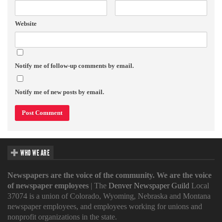
Website
Notify me of follow-up comments by email.
Notify me of new posts by email.
WHO WE ARE
Newspapers are the voice of the community. We are the voice
of newspaper employees
| The
Denver Newspaper Guild
Local
37074 is a union of Colorado, Wyoming, Nebraska and Montana
newspaper employees, and employees working for unions and
nonprofit organizations in the state.