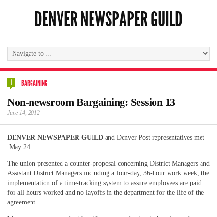
DENVER NEWSPAPER GUILD
1
BARGAINING
Non-newsroom Bargaining: Session 13
June 14, 2012
DENVER NEWSPAPER GUILD
and Denver Post representatives met
May 24.
The union presented a counter-proposal concerning District Managers and
Assistant District Managers including a four-day, 36-hour work week, the
implementation of a time-tracking system to assure employees are paid
for all hours worked and no layoffs in the department for the life of the
agreement.