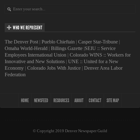
WHO WE REPRESENT
The Denver Post
|
Pueblo Chieftain
|
Casper Star-Tribune
|
Omaha World-Herald
|
Billings Gazette
|
SEIU :: Service
Employees International Union
|
Colorado WINS :: Workers for
Innovative and New Solutions
|
UNE :: United for a New
Economy
|
Colorado Jobs With Justice
|
Denver Area Labor
Federation
HOME
NEWSFEED
RESOURCES
ABOUT
CONTACT
SITE MAP
© Copyright 2019 Denver Newspaper Guild