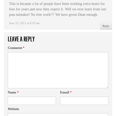
This is because a lot of people have been working extra hours for
free for years and now they expect it. Will we ever learn from our
pass mistakes! No free work!!! We have given Dean enough.
June 15, 2012 at 8:19 am
Reply
LEAVE A REPLY
Comment
*
Name
*
Email
*
Website