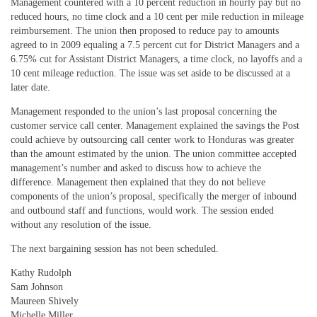
Management countered with a 10 percent reduction in hourly pay but no
reduced hours, no time clock and a 10 cent per mile reduction in mileage
reimbursement. The union then proposed to reduce pay to amounts
agreed to in 2009 equaling a 7.5 percent cut for District Managers and a
6.75% cut for Assistant District Managers, a time clock, no layoffs and a
10 cent mileage reduction. The issue was set aside to be discussed at a
later date.
Management responded to the union’s last proposal concerning the
customer service call center. Management explained the savings the Post
could achieve by outsourcing call center work to Honduras was greater
than the amount estimated by the union. The union committee accepted
management’s number and asked to discuss how to achieve the
difference. Management then explained that they do not believe
components of the union’s proposal, specifically the merger of inbound
and outbound staff and functions, would work. The session ended
without any resolution of the issue.
The next bargaining session has not been scheduled.
Kathy Rudolph
Sam Johnson
Maureen Shively
Michelle Miller