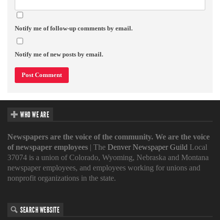
Notify me of follow-up comments by email.
Notify me of new posts by email.
WHO WE ARE
Newspapers are the voice of the community. We are the voice
of newspaper employees
| The
Denver Newspaper Guild
Local
37074 is a union of Colorado, Wyoming, Nebraska and Montana
newspaper employees, and employees working for unions and
nonprofit organizations in the state.
SEARCH WEBSITE