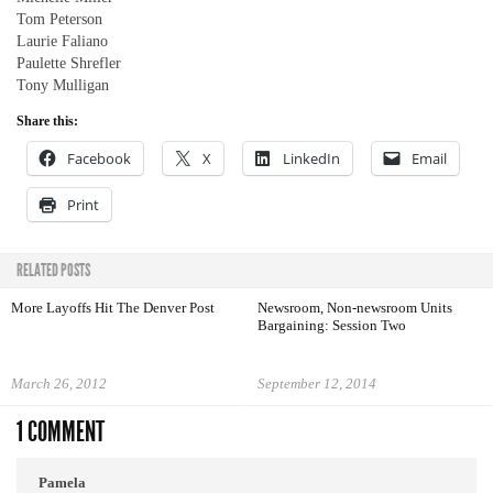
Tom Peterson
Laurie Faliano
Paulette Shrefler
Tony Mulligan
Share this:
Facebook
X
LinkedIn
Email
Print
RELATED POSTS
More Layoffs Hit The Denver Post
Newsroom, Non-newsroom Units
Bargaining: Session Two
March 26, 2012
September 12, 2014
1 COMMENT
Pamela