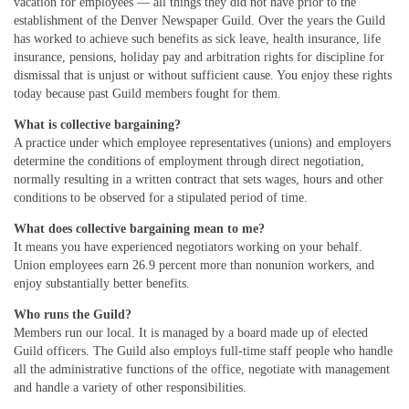
vacation for employees — all things they did not have prior to the
establishment of the Denver Newspaper Guild. Over the years the Guild
has worked to achieve such benefits as sick leave, health insurance, life
insurance, pensions, holiday pay and arbitration rights for discipline for
dismissal that is unjust or without sufficient cause. You enjoy these rights
today because past Guild members fought for them.
What is collective bargaining?
A practice under which employee representatives (unions) and employers
determine the conditions of employment through direct negotiation,
normally resulting in a written contract that sets wages, hours and other
conditions to be observed for a stipulated period of time.
What does collective bargaining mean to me?
It means you have experienced negotiators working on your behalf.
Union employees earn 26.9 percent more than nonunion workers, and
enjoy substantially better benefits.
Who runs the Guild?
Members run our local. It is managed by a board made up of elected
Guild officers. The Guild also employs full-time staff people who handle
all the administrative functions of the office, negotiate with management
and handle a variety of other responsibilities.