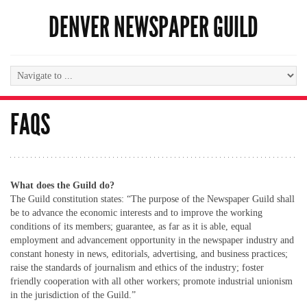
DENVER NEWSPAPER GUILD
FAQS
What does the Guild do?
The Guild constitution states: “The purpose of the Newspaper Guild shall
be to advance the economic interests and to improve the working
conditions of its members; guarantee, as far as it is able, equal
employment and advancement opportunity in the newspaper industry and
constant honesty in news, editorials, advertising, and business practices;
raise the standards of journalism and ethics of the industry; foster
friendly cooperation with all other workers; promote industrial unionism
in the jurisdiction of the Guild.”