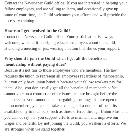
Contact the Newspaper Guild office. If you are interested in helping your
fellow employees, and are willing to learn, and occasionally give up
some of your time, the Guild welcomes your efforts and will provide the
necessary training.
How can I get involved in the Guild?
Contact the Newspaper Guild office. Your participation is always
welcome, whether it is helping educate employees about the Guild,
attending a meeting or just wearing a button that shows your support.
Why should I join the Guild when I get all the benefits of
membership without paying dues?
Because it’s not fair to those employees who are members. The law
requires the union to represent all employees regardless of membership,
but you only have union benefits because your fellow workers pay for
them. Also, you don’t really get all the benefits of membership: You
cannot vote on a contract or other issues that are brought before the
membership; you cannot attend bargaining meetings that are open to
union members; you cannot take advantage of a number of benefits
available only to members, such as those offered through Union Plus; and
you cannot say that you support efforts to maintain and improve our
wages and benefits. By not joining the Guild, you weaken its efforts. We
are stronger when we stand together.