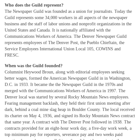
Who does the Guild represent?
The Newspaper Guild was founded as a union for journalists. Today the
Guild represents some 34,000 workers in all aspects of the newspaper
business and the staff of labor unions and nonprofit organizations in the
United States and Canada. It is nationally affiliated with the
Communications Workers of America. The Denver Newspaper Guild
represents employees of The Denver Post, the Pueblo Chieftain, the
Service Employees International Union Local 105, COWINS and
FRESC.
When was the Guild founded?
Columnist Heywood Broun, along with editorial employees seeking
better wages, formed the American Newspaper Guild in in Washington,
D.C. in 1933. It became the the Newspaper Guild in the 1970s and
merged with the Communications Workers of America in 1997. The
Denver local was started by several Rocky Mountain News employees.
Fearing management backlash, they held their first union meeting after
dark, behind a coal mine slag heap in Boulder County. The local received
its charter on May 4, 1936, and signed its Rocky Mountain News contract
that same year. A contract with The Denver Post followed in 1938. The
contracts provided for an eight-hour work day, a five-day work week, a
top minimum pay for reporters, severance pay and two weeks paid