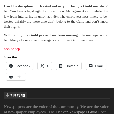
Can I be disciplined or treated unfairly for being a Guild member?
No. You have a legal right to join a union. Management is prohibited by
law from interfering in union activity. The employees most likely to be
treated unfairly are those who don’t belong to the Guild and don’t know
their rights.
Will joining the Guild prevent me from moving into management?
No. Many of our current managers are former Guild members.
back to top
Share this:
Facebook
X
LinkedIn
Email
Print
WHO WE ARE
Newspapers are the voice of the community. We are the voice
of newspaper employees
| The
Denver Newspaper Guild
Local