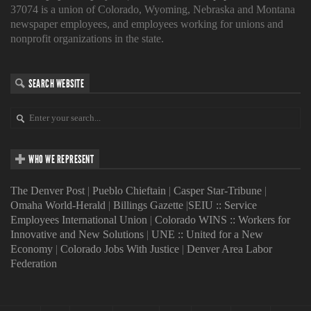
37074 is a union of Colorado, Wyoming, Nebraska and Montana
newspaper employees, and employees working for unions and
nonprofit organizations in the state.
SEARCH WEBSITE
WHO WE REPRESENT
The Denver Post
|
Pueblo Chieftain
|
Casper Star-Tribune
|
Omaha World-Herald
|
Billings Gazette
|
SEIU :: Service
Employees International Union
|
Colorado WINS :: Workers for
Innovative and New Solutions
|
UNE :: United for a New
Economy
|
Colorado Jobs With Justice
|
Denver Area Labor
Federation