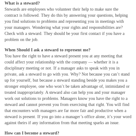
What is a steward?
Stewards are employees who volunteer their help to make sure the
contract is followed. They do this by answering your questions, helping
you find solutions to problems and representing you in meetings with
your managers. Wondering what your rights and responsibilities are?
Check with a steward. They should be your first contact if you have a
problem on the job.
When Should I ask a steward to represent me?
You have the right to have a steward present you at any meeting that
could affect your relationship with the company — whether it is a
disciplinary meeting or not. If a manager asks to speak with you in
private, ask a steward to go with you. Why? Not because you can’t stand
up for yourself, but because a steward standing beside you makes you a
stronger employee, one who won’t be taken advantage of, intimidated or
treated inappropriately. A steward also can help you and your manager
work out solutions to problems. Managers know you have the right to a
steward and cannot prevent you from exercising that right. You will find
that encounters with managers are far more fair and productive when a
steward is present. If you go into a manager’s office alone, it’s your word
against theirs if any information from that meeting sparks an issue.
How can I become a steward?