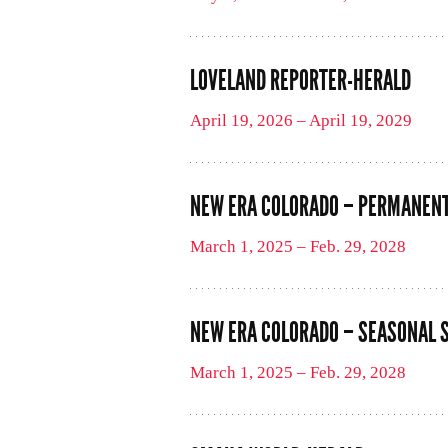
LOVELAND REPORTER-HERALD
April 19, 2026 – April 19, 2029
NEW ERA COLORADO – PERMANENT
March 1, 2025 – Feb. 29, 2028
NEW ERA COLORADO – SEASONAL 
March 1, 2025 – Feb. 29, 2028