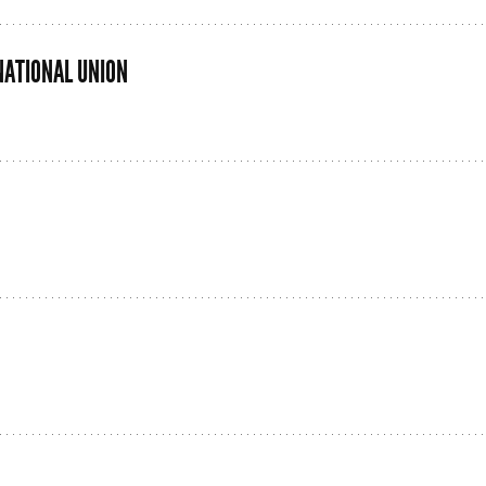
NATIONAL UNION