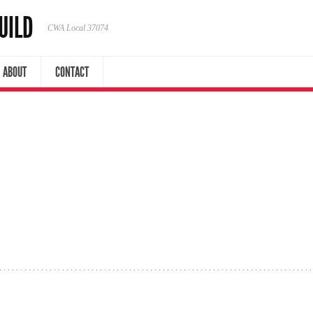
UILD
CWA Local 37074
ABOUT
CONTACT