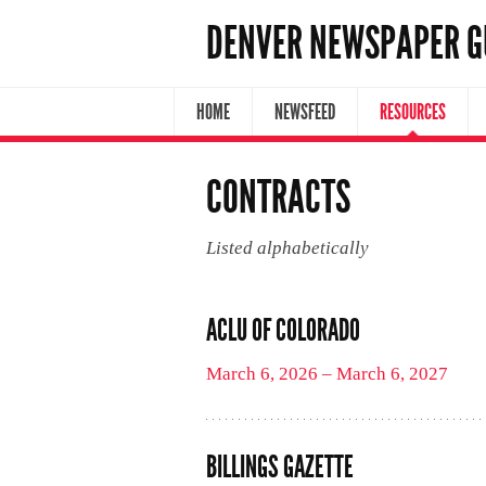
DENVER NEWSPAPER G
HOME
NEWSFEED
RESOURCES
CONTRACTS
Listed alphabetically
ACLU OF COLORADO
March 6, 2026 – March 6, 2027
BILLINGS GAZETTE