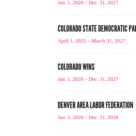
Jan. 1, 2026 – Dec. 31, 2027
COLORADO STATE DEMOCRATIC PA
April 1, 2025 – March 31, 2027
COLORADO WINS
Jan. 1, 2026 – Dec. 31, 2027
DENVER AREA LABOR FEDERATION
Jan. 1, 2026 – Dec. 31, 2028