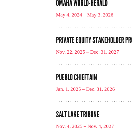
OMAHA WORLD-HERALD
May 4, 2024 – May 3, 2026
PRIVATE EQUITY STAKEHOLDER PR
Nov. 22, 2025 – Dec. 31, 2027
PUEBLO CHIEFTAIN
Jan. 1, 2025 – Dec. 31, 2026
SALT LAKE TRIBUNE
Nov. 4, 2025 – Nov. 4, 2027