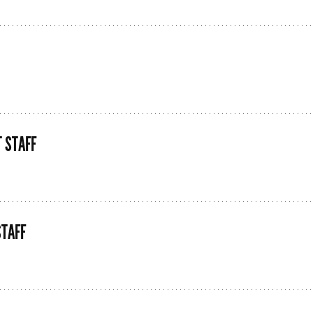
 STAFF
STAFF