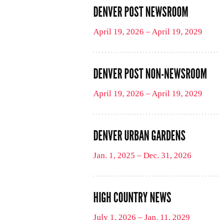
DENVER POST NEWSROOM
April 19, 2026 – April 19, 2029
DENVER POST NON-NEWSROOM
April 19, 2026 – April 19, 2029
DENVER URBAN GARDENS
Jan. 1, 2025 – Dec. 31, 2026
HIGH COUNTRY NEWS
July 1, 2026 – Jan. 11, 2029