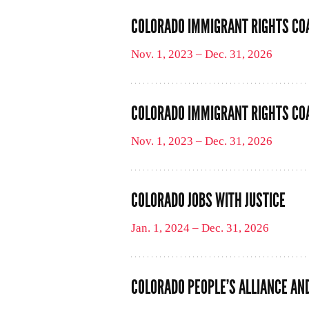
COLORADO IMMIGRANT RIGHTS CO
Nov. 1, 2023 – Dec. 31, 2026
COLORADO IMMIGRANT RIGHTS COA
Nov. 1, 2023 – Dec. 31, 2026
COLORADO JOBS WITH JUSTICE
Jan. 1, 2024 – Dec. 31, 2026
COLORADO PEOPLE’S ALLIANCE AN