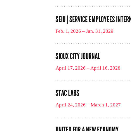
SEIU | SERVICE EMPLOYEES INTER
Feb. 1, 2026 – Jan. 31, 2029
SIOUX CITY JOURNAL
April 17, 2026 – April 16, 2028
STAC LABS
April 24, 2026 – March 1, 2027
UNITED FOR A NEW ECONOMY