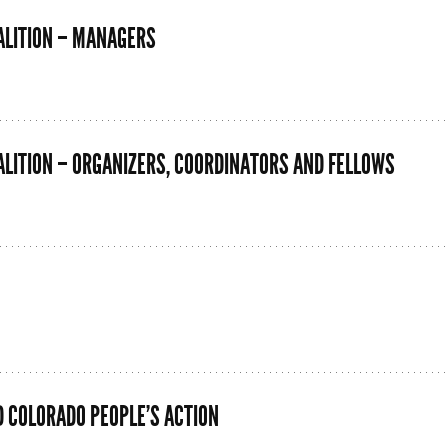
ALITION – MANAGERS
LITION – ORGANIZERS, COORDINATORS AND FELLOWS
D COLORADO PEOPLE’S ACTION