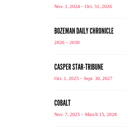
Nov. 1, 2024 – Oct. 31, 2026
BOZEMAN DAILY CHRONICLE
2026 – 2030
CASPER STAR-TRIBUNE
Oct. 1, 2025 – Sept. 30, 2027
COBALT
Nov. 7, 2025 – March 15, 2028