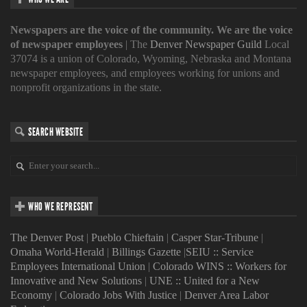
Newspapers are the voice of the community. We are the voice
of newspaper employees
| The
Denver Newspaper Guild
Local
37074 is a union of Colorado, Wyoming, Nebraska and Montana
newspaper employees, and employees working for unions and
nonprofit organizations in the state.
SEARCH WEBSITE
WHO WE REPRESENT
The Denver Post
|
Pueblo Chieftain
|
Casper Star-Tribune
|
Omaha World-Herald
|
Billings Gazette
|
SEIU :: Service
Employees International Union
|
Colorado WINS :: Workers for
Innovative and New Solutions
|
UNE :: United for a New
Economy
|
Colorado Jobs With Justice
|
Denver Area Labor