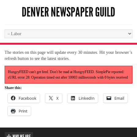
DENVER NEWSPAPER GUILD
The stories on this page will update every 30 minutes. Hit your browser’s
refresh button to see the latest stories.
HungryFEED can't get feed. Don't be mad at HungryFEED. SimplePie reported:
cURL error 28: Operation timed out after 10003 milliseconds with 0 bytes received
Share this:
Facebook
X
LinkedIn
Email
Print
WHO WE ARE