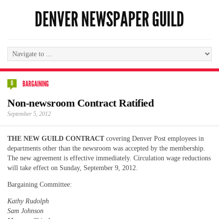
DENVER NEWSPAPER GUILD
0
BARGAINING
Non-newsroom Contract Ratified
September 5, 2012
THE NEW GUILD CONTRACT
covering Denver Post employees in
departments other than the newsroom was accepted by the membership.
The new agreement is effective immediately. Circulation wage reductions
will take effect on Sunday, September 9, 2012.
Bargaining Committee:
Kathy Rudolph
Sam Johnson