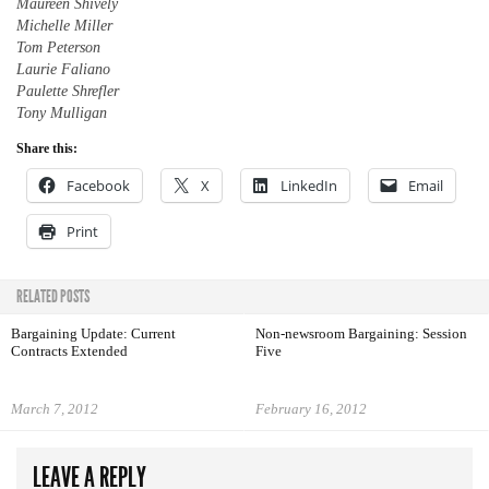
Maureen Shively
Michelle Miller
Tom Peterson
Laurie Faliano
Paulette Shrefler
Tony Mulligan
Share this:
Facebook
X
LinkedIn
Email
Print
RELATED POSTS
Bargaining Update: Current
Non-newsroom Bargaining: Session
Contracts Extended
Five
March 7, 2012
February 16, 2012
LEAVE A REPLY