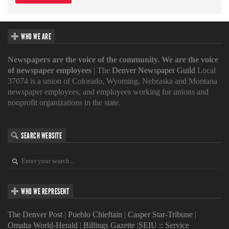
WHO WE ARE
Newspapers are the voice of the community. We are the voice
of newspaper employees
| The
Denver Newspaper Guild
Local
37074 is a union of Colorado, Wyoming, Nebraska and Montana
newspaper employees, and employees working for unions and
nonprofit organizations in the state.
SEARCH WEBSITE
WHO WE REPRESENT
The Denver Post
|
Pueblo Chieftain
|
Casper Star-Tribune
|
Omaha World-Herald
|
Billings Gazette
|
SEIU :: Service