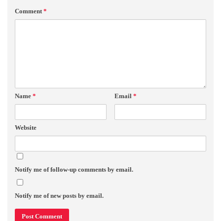
Comment
*
Name
*
Email
*
Website
Notify me of follow-up comments by email.
Notify me of new posts by email.