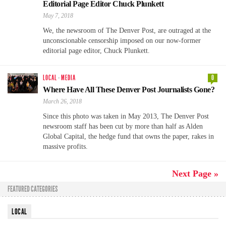
Editorial Page Editor Chuck Plunkett
May 7, 2018
We, the newsroom of The Denver Post, are outraged at the
unconscionable censorship imposed on our now-former
editorial page editor, Chuck Plunkett.
LOCAL
·
MEDIA
0
Where Have All These Denver Post Journalists Gone?
March 26, 2018
Since this photo was taken in May 2013, The Denver Post
newsroom staff has been cut by more than half as Alden
Global Capital, the hedge fund that owns the paper, rakes in
massive profits.
Next Page »
FEATURED CATEGORIES
LOCAL