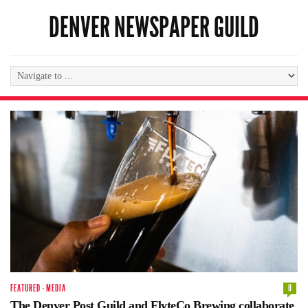
DENVER NEWSPAPER GUILD
FEATURED
·
MEDIA
0
The Denver Post Guild and FlyteCo Brewing collaborate