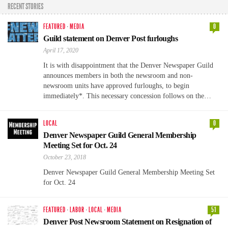
RECENT STORIES
FEATURED
·
MEDIA
0
Guild statement on Denver Post furloughs
April 17, 2020
It is with disappointment that the Denver Newspaper Guild
announces members in both the newsroom and non-
newsroom units have approved furloughs, to begin
immediately*. This necessary concession follows on the…
LOCAL
0
Denver Newspaper Guild General Membership
Meeting Set for Oct. 24
October 23, 2018
Denver Newspaper Guild General Membership Meeting Set
for Oct. 24
FEATURED
·
LABOR
·
LOCAL
·
MEDIA
51
Denver Post Newsroom Statement on Resignation of