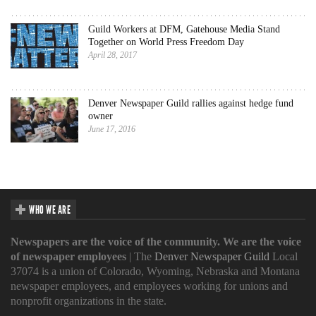
Guild Workers at DFM, Gatehouse Media Stand
Together on World Press Freedom Day
April 28, 2017
Denver Newspaper Guild rallies against hedge fund
owner
June 17, 2016
WHO WE ARE
Newspapers are the voice of the community. We are the voice
of newspaper employees
| The
Denver Newspaper Guild
Local
37074 is a union of Colorado, Wyoming, Nebraska and Montana
newspaper employees, and employees working for unions and
nonprofit organizations in the state.