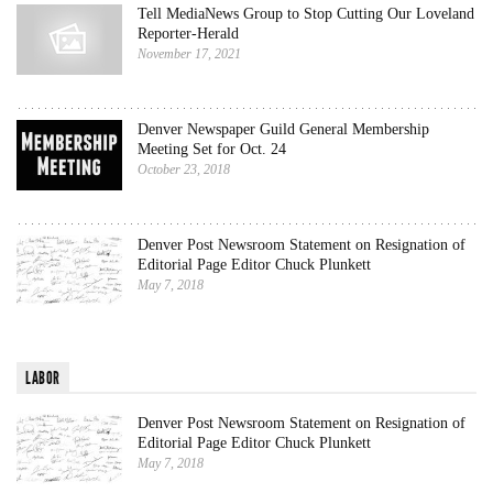
Tell MediaNews Group to Stop Cutting Our Loveland
Reporter-Herald
November 17, 2021
Denver Newspaper Guild General Membership
Meeting Set for Oct. 24
October 23, 2018
Denver Post Newsroom Statement on Resignation of
Editorial Page Editor Chuck Plunkett
May 7, 2018
LABOR
Denver Post Newsroom Statement on Resignation of
Editorial Page Editor Chuck Plunkett
May 7, 2018