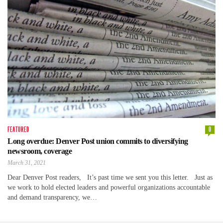
FEATURED
0
Long overdue: Denver Post union commits to diversifying
newsroom, coverage
March 31, 2021
Dear Denver Post readers, It’s past time we sent you this letter. Just as
we work to hold elected leaders and powerful organizations accountable
and demand transparency, we…