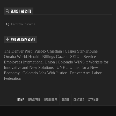
SEARCH WEBSITE
WHO WE REPRESENT
The Denver Post
|
Pueblo Chieftain
|
Casper Star-Tribune
|
Omaha World-Herald
|
Billings Gazette
|
SEIU :: Service
Employees International Union
|
Colorado WINS :: Workers for
Innovative and New Solutions
|
UNE :: United for a New
Economy
|
Colorado Jobs With Justice
|
Denver Area Labor
Federation
HOME
NEWSFEED
RESOURCES
ABOUT
CONTACT
SITE MAP