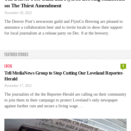
on The Thirst Amendment
November 30, 2022
The Denver Post’s newsroom guild and FlyteCo Brewing are pleased to
announce a collaboration beer and to invite locals to show their support
for local journalism at a release party on Dec. 8 at the brewery.
FEATURED STORIES
LOCAL
0
Tell MediaNews Group to Stop Cutting Our Loveland Reporter-
Herald
November 17, 2021
The journalists of the the Reporter-Herald are calling on their community
to join them in their campaign to protect Loveland’s only newspaper
against further cuts and secure a living wage….