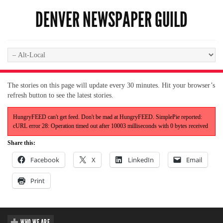
DENVER NEWSPAPER GUILD
The stories on this page will update every 30 minutes. Hit your browser’s
refresh button to see the latest stories.
HungryFEED can't get feed. Don't be mad at HungryFEED. SimplePie reported:
cURL error 28: Operation timed out after 10003 milliseconds with 0 bytes received
Share this:
Facebook
X
LinkedIn
Email
Print
WHO WE ARE