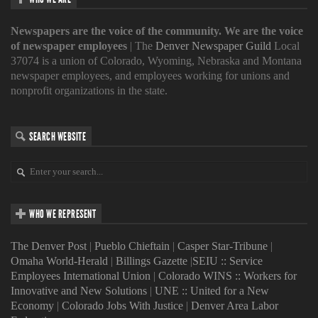
Newspapers are the voice of the community. We are the voice
of newspaper employees
| The
Denver Newspaper Guild
Local
37074 is a union of Colorado, Wyoming, Nebraska and Montana
newspaper employees, and employees working for unions and
nonprofit organizations in the state.
SEARCH WEBSITE
WHO WE REPRESENT
The Denver Post
|
Pueblo Chieftain
|
Casper Star-Tribune
|
Omaha World-Herald
|
Billings Gazette
|
SEIU :: Service
Employees International Union
|
Colorado WINS :: Workers for
Innovative and New Solutions
|
UNE :: United for a New
Economy
|
Colorado Jobs With Justice
|
Denver Area Labor