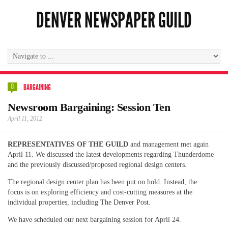
DENVER NEWSPAPER GUILD
0
BARGAINING
Newsroom Bargaining: Session Ten
April 11, 2012
REPRESENTATIVES OF THE GUILD
and management met again
April 11. We discussed the latest developments regarding Thunderdome
and the previously discussed/proposed regional design centers.
The regional design center plan has been put on hold. Instead, the
focus is on exploring efficiency and cost-cutting measures at the
individual properties, including The Denver Post.
We have scheduled our next bargaining session for April 24.