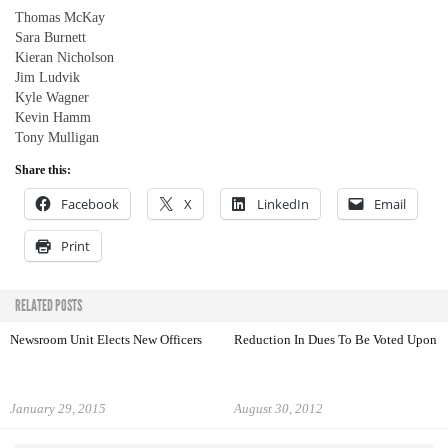
Thomas McKay
Sara Burnett
Kieran Nicholson
Jim Ludvik
Kyle Wagner
Kevin Hamm
Tony Mulligan
Share this:
Facebook
X
LinkedIn
Email
Print
RELATED POSTS
Newsroom Unit Elects New Officers
Reduction In Dues To Be Voted Upon
January 29, 2015
August 30, 2012