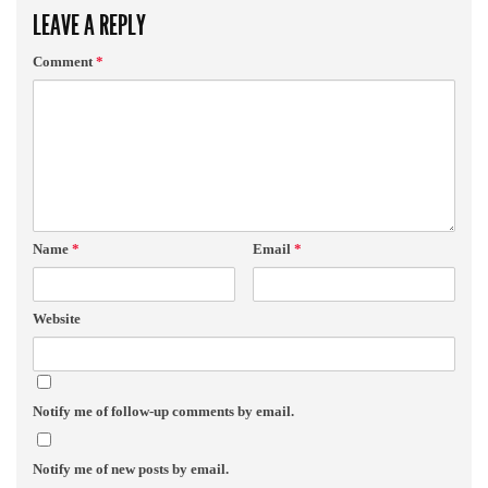
LEAVE A REPLY
Comment
*
Name
*
Email
*
Website
Notify me of follow-up comments by email.
Notify me of new posts by email.