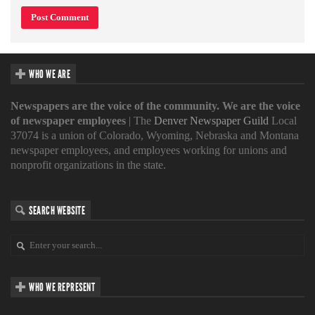
WHO WE ARE
Newspapers are the voice of the community. We are the voice
of newspaper employees
| The
Denver Newspaper Guild
Local
37074 is a union of Colorado, Wyoming, Nebraska and Montana
newspaper employees, and employees working for unions and
nonprofit organizations in the state.
SEARCH WEBSITE
WHO WE REPRESENT