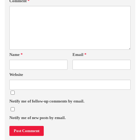
Comment
*
Name
*
Email
*
Website
Notify me of follow-up comments by email.
Notify me of new posts by email.