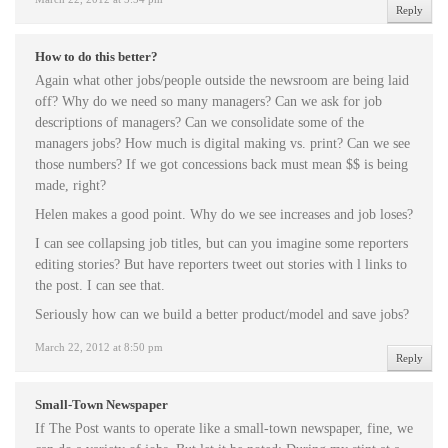
Reply
How to do this better?
Again what other jobs/people outside the newsroom are being laid
off? Why do we need so many managers? Can we ask for job
descriptions of managers? Can we consolidate some of the
managers jobs? How much is digital making vs. print? Can we see
those numbers? If we got concessions back must mean $$ is being
made, right?
Helen makes a good point. Why do we see increases and job loses?
I can see collapsing job titles, but can you imagine some reporters
editing stories? But have reporters tweet out stories with l links to
the post. I can see that.
Seriously how can we build a better product/model and save jobs?
March 22, 2012 at 8:50 pm
Reply
Small-Town Newspaper
If The Post wants to operate like a small-town newspaper, fine, we