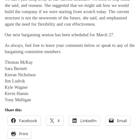
she said, and reassess. She suggested that we might ask how we would
build the company if we were starting from scratch today. The current
structure is not the newsroom of the future, she said, and emphasized
again the need for flexibility and cost effectiveness.
Our next bargaining session has been scheduled for March 27.
As always, feel free to leave your comments below or speak to any of the
bargaining committee members.
Thomas McKay
Sara Burnett
Kieran Nicholson
Jim Ludvik
Kyle Wagner
Kevin Hamm
Tony Mulligan
Share this:
Facebook
X
LinkedIn
Email
Print