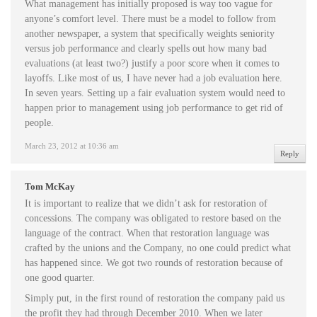
What management has initially proposed is way too vague for
anyone’s comfort level. There must be a model to follow from
another newspaper, a system that specifically weights seniority
versus job performance and clearly spells out how many bad
evaluations (at least two?) justify a poor score when it comes to
layoffs. Like most of us, I have never had a job evaluation here.
In seven years. Setting up a fair evaluation system would need to
happen prior to management using job performance to get rid of
people.
March 23, 2012 at 10:36 am
Reply
Tom McKay
It is important to realize that we didn’t ask for restoration of
concessions. The company was obligated to restore based on the
language of the contract. When that restoration language was
crafted by the unions and the Company, no one could predict what
has happened since. We got two rounds of restoration because of
one good quarter.
Simply put, in the first round of restoration the company paid us
the profit they had through December 2010. When we later