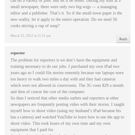
can do a variety of jobs. But let it be noted: During my stint at a
small newspaper, there were only two big-wigs — a managing
editor and a publisher. That’s it. So if the small-town paper is the
new reality, let it apply to the entire operation. Do we need 50
cooks stirring a cup of soup?
March 22, 2012 at 11:21 pm
Reply
reporter
The problem for reporters is we don’t have the equipment and
training necessary to do our jobs. I purchased my own iPad two
years ago so I could file stories remotely because our laptops were
too heavy to walk two miles a day with and they had cameras
which were not allowed in courtrooms. The 3G costs $29 a month
and then of course the cost of the computer.
So then I noticed that other media outlets and reporters at other
newspapers are frequently posting video with their stories. I taught
myself how to shoot video (using my husband’s iPad because his
has a camera) and watched YouTube to learn how to use the app to
shoot video. This took hours of my own time and my own
equipment that I paid for.