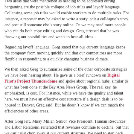
Two areas that were mentioned as needing to be addressed during
bargaining are the possible collapse of job titles and layoff language.
Collapsing some job titles would enable workers to do multiple tasks. For
instance, a reporter may be asked to write a story, edit a colleague’s story
and post still someone else’s story online. Or we may need more people
who can do both copy editing and design. Greg stressed that he was
throwing out possibilities and wants to hear all ideas.
Regarding layoff language, Greg stated that our current language keeps
the company from moving quickly and that our competitors are more
flexible in responding to a quickly changing business climate.
We then asked Greg to summarize some of the other corporate strategies
we have been hearing about. He gave us a brief rundown on
Digital
First’s Project Thunderdome
and spoke about regional hubs, similar to
what has been done at the Bay Area News Group. The real key, he
emphasized, is cost. For instance, while we have the quality and talent
here, we must have an effective cost structure if a design desk is to be
housed in Denver, Greg said. But he doesn’t know if we can match the
efficiencies of other areas.
After Greg left, Missy Miller, Senior Vice President, Human Resources
and Labor Relations, reiterated that revenues continue to decline, but that
we can’t just chop away at our current structure. We need to step back,