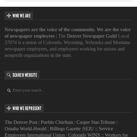
WHO WE ARE
Newspapers are the voice of the community. We are the voice
of newspaper employees
| The
Denver Newspaper Guild
Local
37074 is a union of Colorado, Wyoming, Nebraska and Montana
newspaper employees, and employees working for unions and
nonprofit organizations in the state.
SEARCH WEBSITE
WHO WE REPRESENT
The Denver Post
|
Pueblo Chieftain
|
Casper Star-Tribune
|
Omaha World-Herald
|
Billings Gazette
|
SEIU :: Service
Employees International Union
|
Colorado WINS :: Workers for