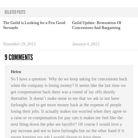
RELATED POSTS
The Guild is Looking for a Few Good
Guild Update: Restoration Of
Stewards
Concessions And Bargaining
November 29, 2012
January 4, 2012
9 COMMENTS
Helen
So I have a question. Why do we keep asking for concessions back
when the company is losing money? It seems like the last time we
got compensation back there was a round of lay offs shortly
thereafter. It doesn’t make sense to me that we ask to not have
furloughs and to get more money back at the expense of people
losing their jobs. It actually makes me worried when they agree to
a raise or re-compensation for pay cuts it makes me feel like the
next thing down the pike are layoffs!! Of course I would love a
pay increase and not to have furloughs but on the other hand if it
meant keeping my job I would choose to have them.