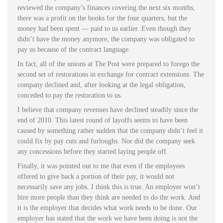
reviewed the company’s finances covering the next six months,
there was a profit on the books for the four quarters, but the
money had been spent — paid to us earlier. Even though they
didn’t have the money anymore, the company was obligated to
pay us because of the contract language.
In fact, all of the unions at The Post were prepared to forego the
second set of restorations in exchange for contract extensions. The
company declined and, after looking at the legal obligation,
conceded to pay the restoration to us.
I believe that company revenues have declined steadily since the
end of 2010. This latest round of layoffs seems to have been
caused by something rather sudden that the company didn’t feel it
could fix by pay cuts and furloughs. Nor did the company seek
any concessions before they started laying people off.
Finally, it was pointed out to me that even if the employees
offered to give back a portion of their pay, it would not
necessarily save any jobs. I think this is true. An employer won’t
hire more people than they think are needed to do the work. And
it is the employer that decides what work needs to be done. Our
employer has stated that the work we have been doing is not the