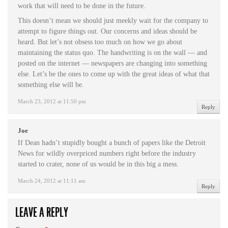
work that will need to be done in the future.
This doesn’t mean we should just meekly wait for the company to
attempt to figure things out. Our concerns and ideas should be
heard. But let’s not obsess too much on how we go about
maintaining the status quo. The handwriting is on the wall — and
posted on the internet — newspapers are changing into something
else. Let’s be the ones to come up with the great ideas of what that
something else will be.
March 23, 2012 at 11:50 pm
Reply
Joe
If Dean hadn’t stupidly bought a bunch of papers like the Detroit
News for wildly overpriced numbers right before the industry
started to crater, none of us would be in this big a mess.
March 24, 2012 at 11:11 am
Reply
LEAVE A REPLY