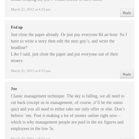
March 22, 2012 at 4:22 pm
Reply
Fed up
Just close the paper already. Or just pay everyone $4 an hour. So I
have to write a story then edit the next guy’s, and write the
headline?
Like I said, just close the paper and put everyone out of their
misery.
March 22, 2012 at 4:52 pm
Reply
Joe
Classic management technique. The sky is falling, we all need to
cut back (except us in management, of course, it’ll be the status
quo) and you all need to either take our only offer or else. Don’t
believe ’em. Post is making a lot of money online right now –
which is why management people are paid in the six figures and
employees in the low 5s.
March 22, 2012 at 5:54 pm