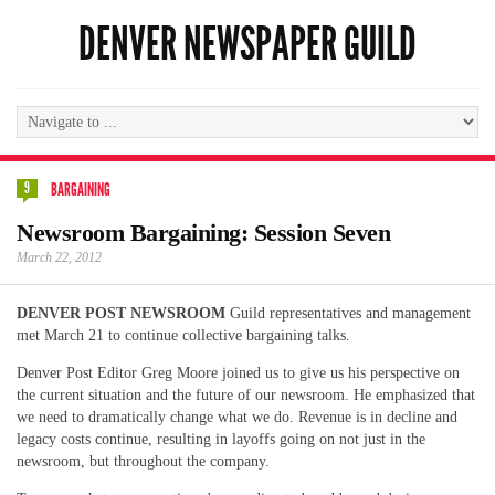
DENVER NEWSPAPER GUILD
9
BARGAINING
Newsroom Bargaining: Session Seven
March 22, 2012
DENVER POST NEWSROOM
Guild representatives and management
met March 21 to continue collective bargaining talks.
Denver Post Editor Greg Moore joined us to give us his perspective on
the current situation and the future of our newsroom. He emphasized that
we need to dramatically change what we do. Revenue is in decline and
legacy costs continue, resulting in layoffs going on not just in the
newsroom, but throughout the company.