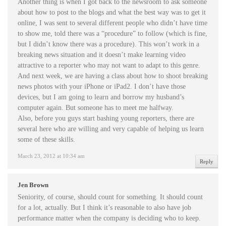
Another thing is when I got back to the newsroom to ask someone
about how to post to the blogs and what the best way was to get it
online, I was sent to several different people who didn’t have time
to show me, told there was a “procedure” to follow (which is fine,
but I didn’t know there was a procedure). This won’t work in a
breaking news situation and it doesn’t make learning video
attractive to a reporter who may not want to adapt to this genre.
And next week, we are having a class about how to shoot breaking
news photos with your iPhone or iPad2. I don’t have those
devices, but I am going to learn and borrow my husband’s
computer again. But someone has to meet me halfway.
Also, before you guys start bashing young reporters, there are
several here who are willing and very capable of helping us learn
some of these skills.
March 23, 2012 at 10:34 am
Reply
Jen Brown
Seniority, of course, should count for something. It should count
for a lot, actually. But I think it’s reasonable to also have job
performance matter when the company is deciding who to keep.