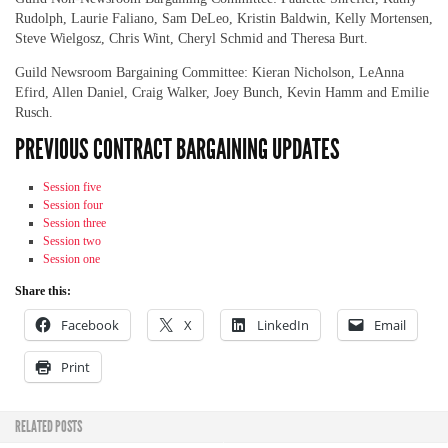
Rudolph, Laurie Faliano, Sam DeLeo, Kristin Baldwin, Kelly Mortensen,
Steve Wielgosz, Chris Wint, Cheryl Schmid and Theresa Burt.
Guild Newsroom Bargaining Committee: Kieran Nicholson, LeAnna
Efird, Allen Daniel, Craig Walker, Joey Bunch, Kevin Hamm and Emilie
Rusch.
PREVIOUS CONTRACT BARGAINING UPDATES
Session five
Session four
Session three
Session two
Session one
Share this:
Facebook
X
LinkedIn
Email
Print
RELATED POSTS