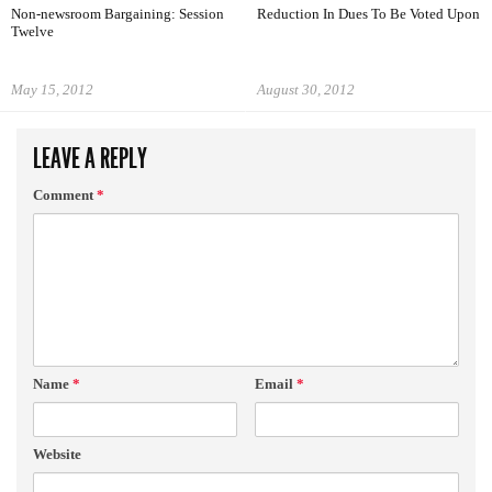
Non-newsroom Bargaining: Session
Reduction In Dues To Be Voted Upon
Twelve
May 15, 2012
August 30, 2012
LEAVE A REPLY
Comment
*
Name
*
Email
*
Website