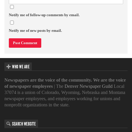
Notify me of follow-up comments by email.
Notify me of new posts by email.
WHO WE ARE
Newspapers are the voice of the community. We are the voice
of newspaper employees
| The
Denver Newspaper Guild
Local
37074 is a union of Colorado, Wyoming, Nebraska and Montana
newspaper employees, and employees working for unions and
nonprofit organizations in the state.
SEARCH WEBSITE