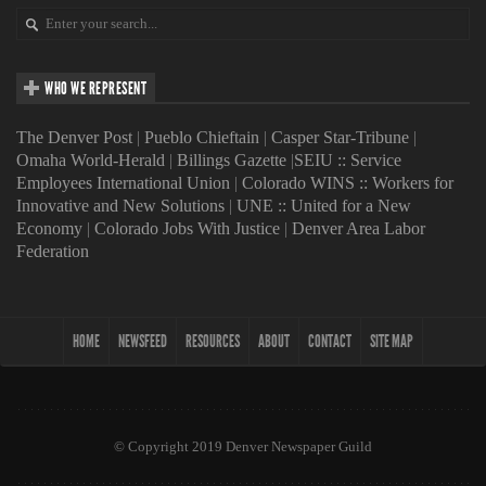
WHO WE REPRESENT
The Denver Post
|
Pueblo Chieftain
|
Casper Star-Tribune
|
Omaha World-Herald
|
Billings Gazette
|
SEIU :: Service
Employees International Union
|
Colorado WINS :: Workers for
Innovative and New Solutions
|
UNE :: United for a New
Economy
|
Colorado Jobs With Justice
|
Denver Area Labor
Federation
HOME
NEWSFEED
RESOURCES
ABOUT
CONTACT
SITE MAP
© Copyright 2019 Denver Newspaper Guild