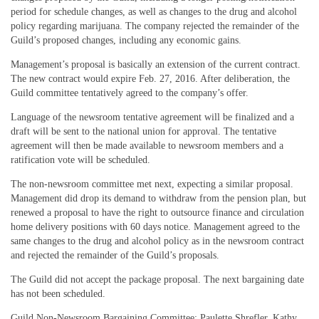
period for schedule changes, as well as changes to the drug and alcohol
policy regarding marijuana. The company rejected the remainder of the
Guild’s proposed changes, including any economic gains.
Management’s proposal is basically an extension of the current contract.
The new contract would expire Feb. 27, 2016. After deliberation, the
Guild committee tentatively agreed to the company’s offer.
Language of the newsroom tentative agreement will be finalized and a
draft will be sent to the national union for approval. The tentative
agreement will then be made available to newsroom members and a
ratification vote will be scheduled.
The non-newsroom committee met next, expecting a similar proposal.
Management did drop its demand to withdraw from the pension plan, but
renewed a proposal to have the right to outsource finance and circulation
home delivery positions with 60 days notice. Management agreed to the
same changes to the drug and alcohol policy as in the newsroom contract
and rejected the remainder of the Guild’s proposals.
The Guild did not accept the package proposal. The next bargaining date
has not been scheduled.
Guild Non-Newsroom Bargaining Committee: Paulette Shrefler, Kathy