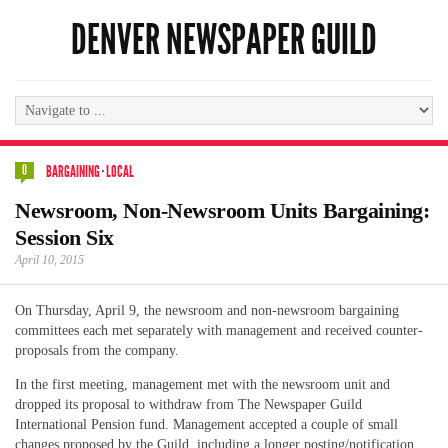
DENVER NEWSPAPER GUILD
0
BARGAINING
·
LOCAL
Newsroom, Non-Newsroom Units Bargaining:
Session Six
April 10, 2015
On Thursday, April 9, the newsroom and non-newsroom bargaining
committees each met separately with management and received counter-
proposals from the company.
In the first meeting, management met with the newsroom unit and
dropped its proposal to withdraw from The Newspaper Guild
International Pension fund. Management accepted a couple of small
changes proposed by the Guild, including a longer posting/notification