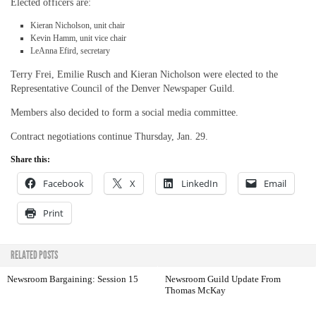
Elected officers are:
Kieran Nicholson, unit chair
Kevin Hamm, unit vice chair
LeAnna Efird, secretary
Terry Frei, Emilie Rusch and Kieran Nicholson were elected to the
Representative Council of the Denver Newspaper Guild.
Members also decided to form a social media committee.
Contract negotiations continue Thursday, Jan. 29.
Share this:
Facebook
X
LinkedIn
Email
Print
RELATED POSTS
Newsroom Bargaining: Session 15
Newsroom Guild Update From
Thomas McKay