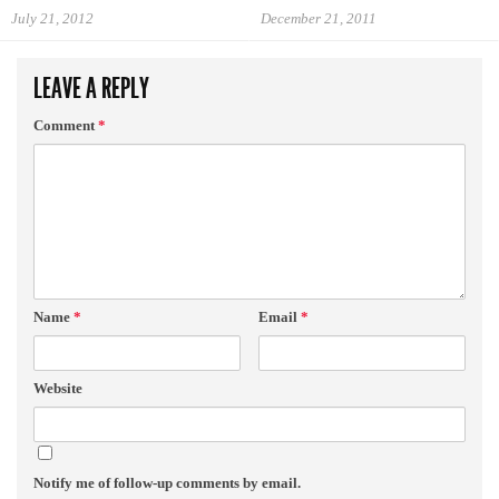
July 21, 2012
December 21, 2011
LEAVE A REPLY
Comment
*
Name
*
Email
*
Website
Notify me of follow-up comments by email.