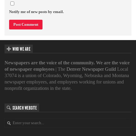
Notify me of new posts by email.
WHO WE ARE
Newspapers are the voice of the community. We are the voice
of newspaper employees
| The
Denver Newspaper Guild
Local
37074 is a union of Colorado, Wyoming, Nebraska and Montana
newspaper employees, and employees working for unions and
nonprofit organizations in the state.
SEARCH WEBSITE