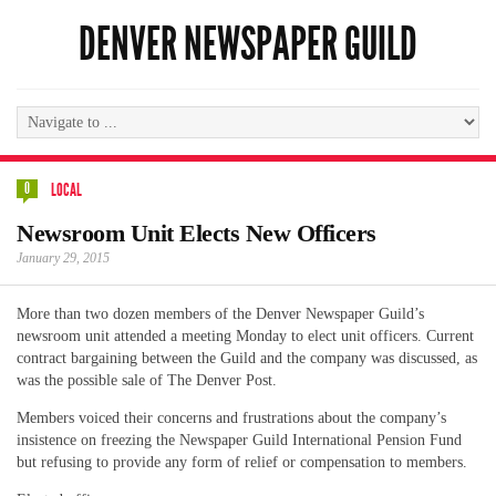
DENVER NEWSPAPER GUILD
0
LOCAL
Newsroom Unit Elects New Officers
January 29, 2015
More than two dozen members of the Denver Newspaper Guild’s
newsroom unit attended a meeting Monday to elect unit officers. Current
contract bargaining between the Guild and the company was discussed, as
was the possible sale of The Denver Post.
Members voiced their concerns and frustrations about the company’s
insistence on freezing the Newspaper Guild International Pension Fund
but refusing to provide any form of relief or compensation to members.