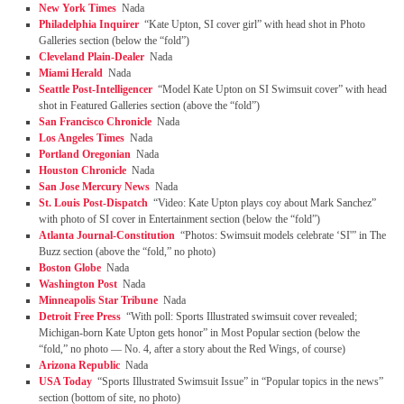
New York Times
Nada
Philadelphia Inquirer
“Kate Upton, SI cover girl” with head shot in Photo
Galleries section (below the “fold”)
Cleveland Plain-Dealer
Nada
Miami Herald
Nada
Seattle Post-Intelligencer
“Model Kate Upton on SI Swimsuit cover” with head
shot in Featured Galleries section (above the “fold”)
San Francisco Chronicle
Nada
Los Angeles Times
Nada
Portland Oregonian
Nada
Houston Chronicle
Nada
San Jose Mercury News
Nada
St. Louis Post-Dispatch
“Video: Kate Upton plays coy about Mark Sanchez”
with photo of SI cover in Entertainment section (below the “fold”)
Atlanta Journal-Constitution
“Photos: Swimsuit models celebrate ‘SI'” in The
Buzz section (above the “fold,” no photo)
Boston Globe
Nada
Washington Post
Nada
Minneapolis Star Tribune
Nada
Detroit Free Press
“With poll: Sports Illustrated swimsuit cover revealed;
Michigan-born Kate Upton gets honor” in Most Popular section (below the
“fold,” no photo — No. 4, after a story about the Red Wings, of course)
Arizona Republic
Nada
USA Today
“Sports Illustrated Swimsuit Issue” in “Popular topics in the news”
section (bottom of site, no photo)