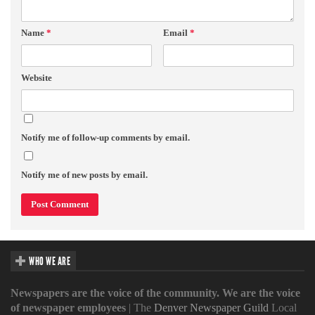
Name
*
Email
*
Website
Notify me of follow-up comments by email.
Notify me of new posts by email.
WHO WE ARE
Newspapers are the voice of the community. We are the voice
of newspaper employees
| The
Denver Newspaper Guild
Local