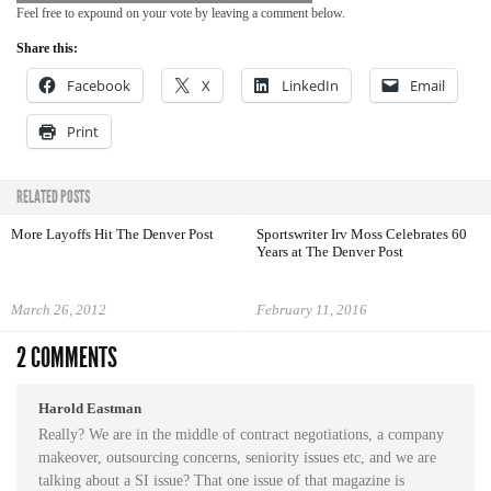
Feel free to expound on your vote by leaving a comment below.
Share this:
Facebook
X
LinkedIn
Email
Print
RELATED POSTS
More Layoffs Hit The Denver Post
Sportswriter Irv Moss Celebrates 60
Years at The Denver Post
March 26, 2012
February 11, 2016
2 COMMENTS
Harold Eastman
Really? We are in the middle of contract negotiations, a company
makeover, outsourcing concerns, seniority issues etc, and we are
talking about a SI issue? That one issue of that magazine is