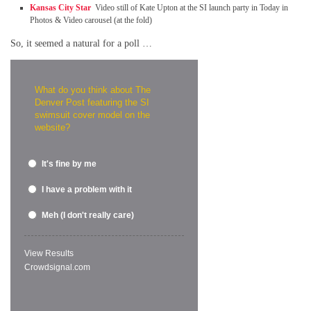
Kansas City Star
Video still of Kate Upton at the SI launch party in Today in
Photos & Video carousel (at the fold)
So, it seemed a natural for a poll …
What do you think about The
Denver Post featuring the SI
swimsuit cover model on the
website?
It's fine by me
I have a problem with it
Meh (I don't really care)
View Results
Crowdsignal.com