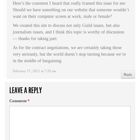
Here’s the comment I heard that really framed this issue for me:
Should we have something on our website that someone wouldn’t
want on their computer screen at work, male or female?
We created this site to discuss not only Guild issues, but also
journalism issues, and I think this topic is worthy of discussion
— thanks for taking part.
As for the contract negotiations, we are certainly taking those
very seriously, but the world doesn’t stop turning because we’re
in the middle of bargaining.
February 17, 2012 at 7:20 am
Reply
LEAVE A REPLY
Comment
*