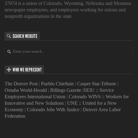
37074 is a union of Colorado, Wyoming, Nebraska and Montana
newspaper employees, and employees working for unions and
nonprofit organizations in the state.
SEARCH WEBSITE
WHO WE REPRESENT
The Denver Post
|
Pueblo Chieftain
|
Casper Star-Tribune
|
Omaha World-Herald
|
Billings Gazette
|
SEIU :: Service
Employees International Union
|
Colorado WINS :: Workers for
Innovative and New Solutions
|
UNE :: United for a New
Economy
|
Colorado Jobs With Justice
|
Denver Area Labor
Federation