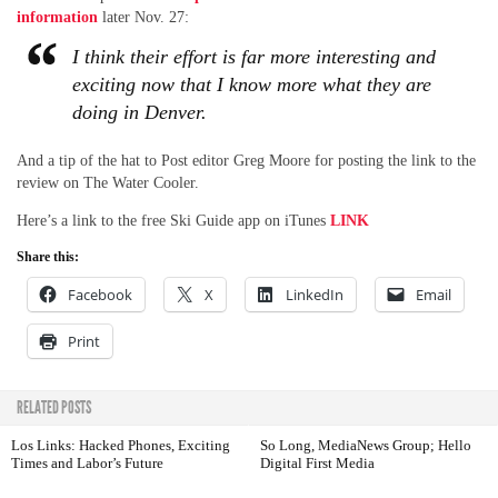
information
later Nov. 27:
I think their effort is far more interesting and
exciting now that I know more what they are
doing in Denver.
And a tip of the hat to Post editor Greg Moore for posting the link to the
review on The Water Cooler.
Here’s a link to the free Ski Guide app on iTunes
LINK
Share this:
Facebook
X
LinkedIn
Email
Print
RELATED POSTS
Los Links: Hacked Phones, Exciting
So Long, MediaNews Group; Hello
Times and Labor’s Future
Digital First Media