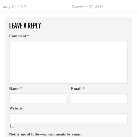
May 15, 2013
December 31, 2013
LEAVE A REPLY
Comment
*
Name
*
Email
*
Website
Notify me of follow-up comments by email.