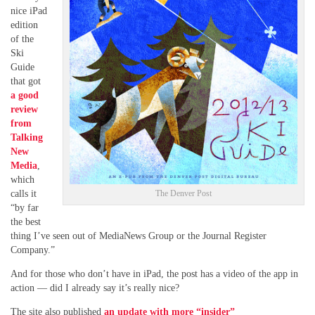
nice iPad
edition
of the
Ski
Guide
that got
a good
review
from
Talking
New
Media
,
which
calls it
The Denver Post
“by far
the best
thing I’ve seen out of MediaNews Group or the Journal Register
Company.”
And for those who don’t have in iPad, the post has a video of the app in
action — did I already say it’s really nice?
The site also published
an update with more “insider”