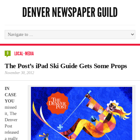
DENVER NEWSPAPER GUILD
0
LOCAL
·
MEDIA
The Post’s iPad Ski Guide Gets Some Props
November 30, 2012
IN
CASE
YOU
missed
it, The
Denver
Post
released
a really