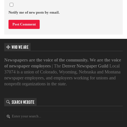
Notify me of new posts by email.
WHO WE ARE
Newspapers are the voice of the community. We are the voice
of newspaper employees
| The
Denver Newspaper Guild
Local
37074 is a union of Colorado, Wyoming, Nebraska and Montana
newspaper employees, and employees working for unions and
nonprofit organizations in the state.
SEARCH WEBSITE