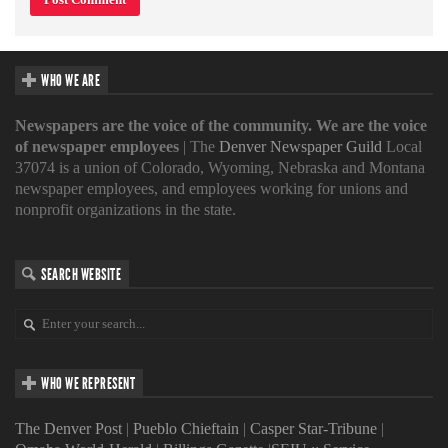
WHO WE ARE
Newspapers are the voice of the community. We are the voice
of newspaper employees
| The
Denver Newspaper Guild
Local
37074 is a union of Colorado, Wyoming, Nebraska and Montana
newspaper employees, and employees working for unions and
nonprofit organizations in the state.
SEARCH WEBSITE
WHO WE REPRESENT
The Denver Post
|
Pueblo Chieftain
|
Casper Star-Tribune
|