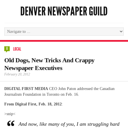
DENVER NEWSPAPER GUILD
0
LOCAL
Old Dogs, New Tricks And Crappy
Newspaper Executives
February 20, 2012
DIGITAL FIRST MEDIA
CEO John Paton addressed the Canadian
Journalism Foundation in Toronto on Feb. 16.
From Digital First, Feb. 18, 2012
:
>snip<
And now, like many of you, I am struggling hard