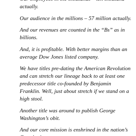
actually.
Our audience in the millions – 57 million actually.
And our revenues are counted in the “Bs” as in
billions.
And, it is profitable. With better margins than an
average Dow Jones listed company.
We have titles pre-dating the American Revolution
and can stretch our lineage back to at least one
predecessor title co-founded by Benjamin
Franklin. Well, just about stretch if we stand on a
high stool.
Another title was around to publish George
Washington’s obit.
And our core mission is enshrined in the nation’s