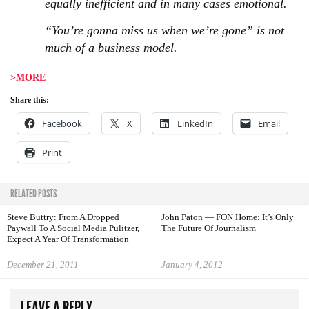
equally inefficient and in many cases emotional.
“You’re gonna miss us when we’re gone” is not
much of a business model.
>MORE
Share this:
Facebook
X
LinkedIn
Email
Print
RELATED POSTS
Steve Buttry: From A Dropped
John Paton — FON Home: It’s Only
Paywall To A Social Media Pulitzer,
The Future Of Journalism
Expect A Year Of Transformation
December 21, 2011
January 4, 2012
LEAVE A REPLY