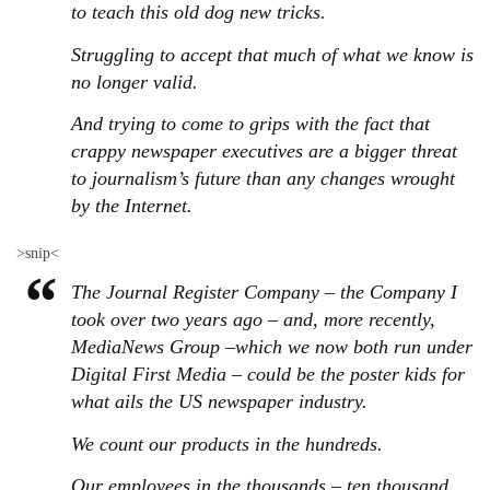
to teach this old dog new tricks.
Struggling to accept that much of what we know is
no longer valid.
And trying to come to grips with the fact that
crappy newspaper executives are a bigger threat
to journalism’s future than any changes wrought
by the Internet.
>snip<
The Journal Register Company – the Company I
took over two years ago – and, more recently,
MediaNews Group –which we now both run under
Digital First Media – could be the poster kids for
what ails the US newspaper industry.
We count our products in the hundreds.
Our employees in the thousands – ten thousand