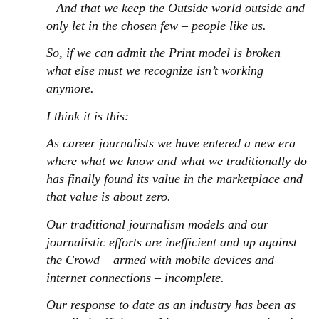
– And that we keep the Outside world outside and
only let in the chosen few – people like us.
So, if we can admit the Print model is broken
what else must we recognize isn’t working
anymore.
I think it is this:
As career journalists we have entered a new era
where what we know and what we traditionally do
has finally found its value in the marketplace and
that value is about zero.
Our traditional journalism models and our
journalistic efforts are inefficient and up against
the Crowd – armed with mobile devices and
internet connections – incomplete.
Our response to date as an industry has been as