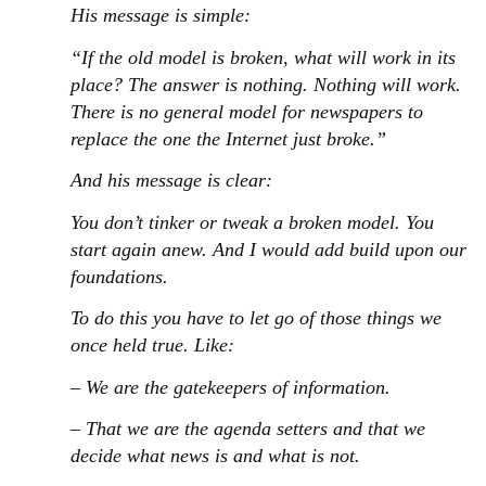
His message is simple:
“If the old model is broken, what will work in its
place? The answer is nothing. Nothing will work.
There is no general model for newspapers to
replace the one the Internet just broke.”
And his message is clear:
You don’t tinker or tweak a broken model. You
start again anew. And I would add build upon our
foundations.
To do this you have to let go of those things we
once held true. Like:
– We are the gatekeepers of information.
– That we are the agenda setters and that we
decide what news is and what is not.