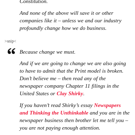
Constitution.
And none of the above will save it or other
companies like it – unless we and our industry
profoundly change how we do business.
>snip<
Because change we must.
And if we are going to change we are also going
to have to admit that the Print model is broken.
Don’t believe me – then read any of the
newspaper company Chapter 11 filings in the
United States or
Clay Shirky
.
If you haven’t read Shirky’s essay
Newspapers
and Thinking the Unthinkable
and you are in the
newspaper business then brother let me tell you –
you are not paying enough attention.