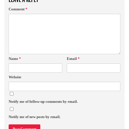
Comment
*
Name
*
Email
*
Website
Notify me of follow-up comments by email.
Notify me of new posts by email.