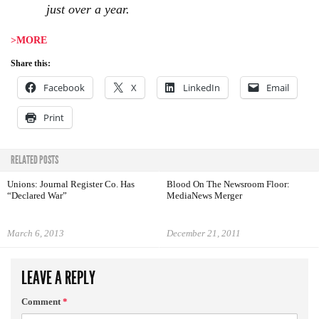
just over a year.
>MORE
Share this:
Facebook
X
LinkedIn
Email
Print
RELATED POSTS
Unions: Journal Register Co. Has
Blood On The Newsroom Floor:
“Declared War”
MediaNews Merger
March 6, 2013
December 21, 2011
LEAVE A REPLY
Comment
*