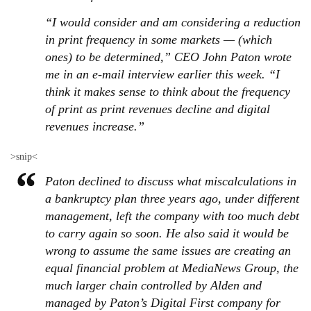
“I would consider and am considering a reduction
in print frequency in some markets — (which
ones) to be determined,” CEO John Paton wrote
me in an e-mail interview earlier this week. “I
think it makes sense to think about the frequency
of print as print revenues decline and digital
revenues increase.”
>snip<
Paton declined to discuss what miscalculations in
a bankruptcy plan three years ago, under different
management, left the company with too much debt
to carry again so soon. He also said it would be
wrong to assume the same issues are creating an
equal financial problem at MediaNews Group, the
much larger chain controlled by Alden and
managed by Paton’s Digital First company for