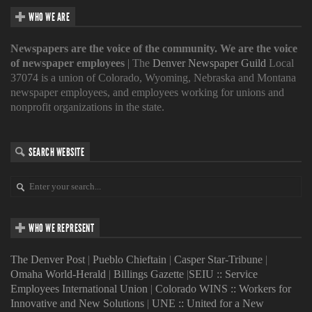
WHO WE ARE
Newspapers are the voice of the community. We are the voice
of newspaper employees
| The
Denver Newspaper Guild
Local
37074 is a union of Colorado, Wyoming, Nebraska and Montana
newspaper employees, and employees working for unions and
nonprofit organizations in the state.
SEARCH WEBSITE
WHO WE REPRESENT
The Denver Post
|
Pueblo Chieftain
|
Casper Star-Tribune
|
Omaha World-Herald
|
Billings Gazette
|
SEIU :: Service
Employees International Union
|
Colorado WINS :: Workers for
Innovative and New Solutions
|
UNE :: United for a New