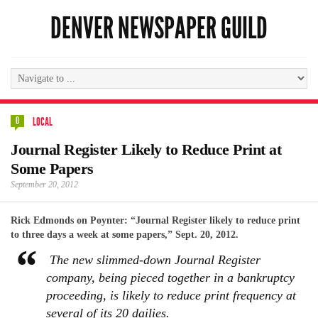
DENVER NEWSPAPER GUILD
0
LOCAL
Journal Register Likely to Reduce Print at
Some Papers
September 20, 2012
Rick Edmonds on Poynter: “Journal Register likely to reduce print
to three days a week at some papers,” Sept. 20, 2012.
The new slimmed-down Journal Register
company, being pieced together in a bankruptcy
proceeding, is likely to reduce print frequency at
several of its 20 dailies.