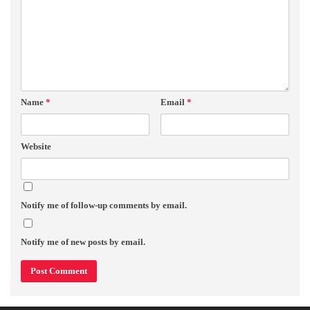
Name
*
Email
*
Website
Notify me of follow-up comments by email.
Notify me of new posts by email.