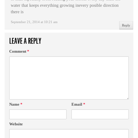
water that keeps everything growing inevery posible direction
there is
September 21, 2014 at 10:21 am
Reply
LEAVE A REPLY
Comment
*
Name
*
Email
*
Website