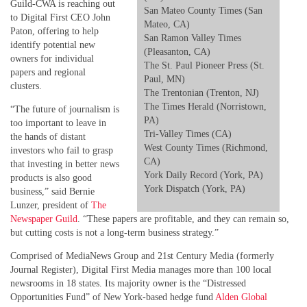
Guild-CWA is reaching out
San Mateo County Times (San
to Digital First CEO John
Mateo, CA)
Paton, offering to help
San Ramon Valley Times
identify potential new
(Pleasanton, CA)
owners for individual
The St. Paul Pioneer Press (St.
papers and regional
Paul, MN)
clusters.
The Trentonian (Trenton, NJ)
The Times Herald (Norristown,
“The future of journalism is
PA)
too important to leave in
Tri-Valley Times (CA)
the hands of distant
West County Times (Richmond,
investors who fail to grasp
CA)
that investing in better news
York Daily Record (York, PA)
products is also good
York Dispatch (York, PA)
business,” said Bernie
Lunzer, president of
The
Newspaper Guild
. “These papers are profitable, and they can remain so,
but cutting costs is not a long-term business strategy.”
Comprised of MediaNews Group and 21st Century Media (formerly
Journal Register), Digital First Media manages more than 100 local
newsrooms in 18 states. Its majority owner is the “Distressed
Opportunities Fund” of New York-based hedge fund
Alden Global