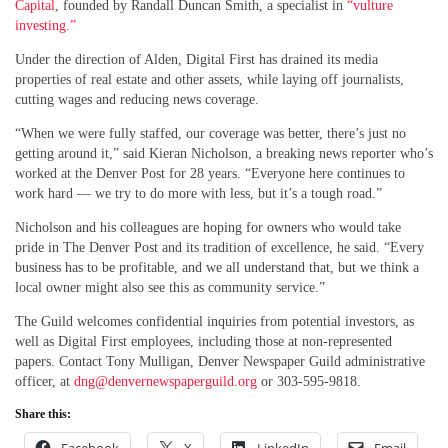
Capital
, founded by Randall Duncan Smith, a specialist in
“vulture
investing.”
Under the direction of Alden, Digital First has drained its media
properties of real estate and other assets, while laying off journalists,
cutting wages and reducing news coverage.
“When we were fully staffed, our coverage was better, there’s just no
getting around it,” said Kieran Nicholson, a breaking news reporter who’s
worked at the Denver Post for 28 years. “Everyone here continues to
work hard — we try to do more with less, but it’s a tough road.”
Nicholson and his colleagues are hoping for owners who would take
pride in The Denver Post and its tradition of excellence, he said. “Every
business has to be profitable, and we all understand that, but we think a
local owner might also see this as community service.”
The Guild welcomes confidential inquiries from potential investors, as
well as Digital First employees, including those at non-represented
papers. Contact Tony Mulligan, Denver Newspaper Guild administrative
officer, at
dng@denvernewspaperguild.org
or 303-595-9818.
Share this: