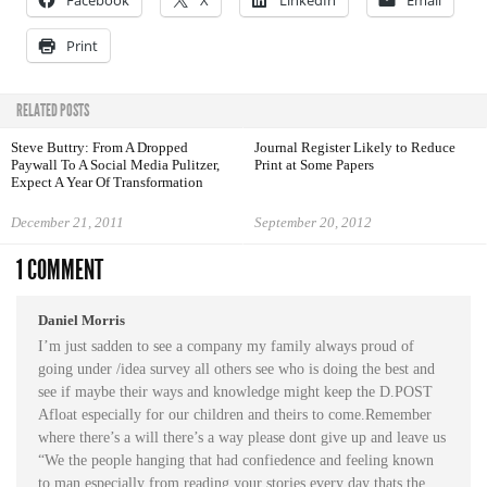
Facebook
X
LinkedIn
Email
Print
RELATED POSTS
Steve Buttry: From A Dropped
Journal Register Likely to Reduce
Paywall To A Social Media Pulitzer,
Print at Some Papers
Expect A Year Of Transformation
December 21, 2011
September 20, 2012
1 COMMENT
Daniel Morris
I’m just sadden to see a company my family always proud of
going under /idea survey all others see who is doing the best and
see if maybe their ways and knowledge might keep the D.POST
Afloat especially for our children and theirs to come.Remember
where there’s a will there’s a way please dont give up and leave us
“We the people hanging that had confiedence and feeling known
to man especially from reading your stories every day thats the