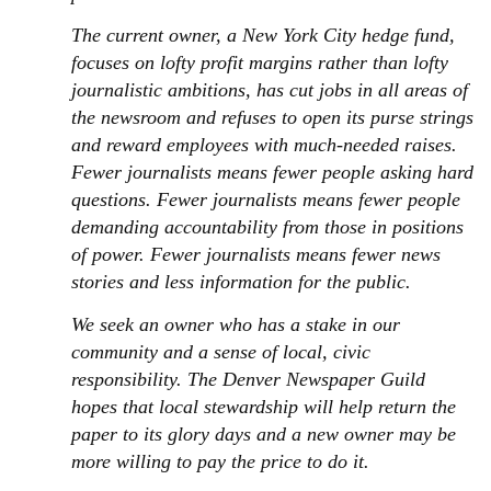
The current owner, a New York City hedge fund,
focuses on lofty profit margins rather than lofty
journalistic ambitions, has cut jobs in all areas of
the newsroom and refuses to open its purse strings
and reward employees with much-needed raises.
Fewer journalists means fewer people asking hard
questions. Fewer journalists means fewer people
demanding accountability from those in positions
of power. Fewer journalists means fewer news
stories and less information for the public.
We seek an owner who has a stake in our
community and a sense of local, civic
responsibility. The Denver Newspaper Guild
hopes that local stewardship will help return the
paper to its glory days and a new owner may be
more willing to pay the price to do it.