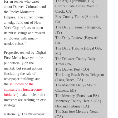
The Argus (Fremont, CA)
for an owner who cares
Contra Costa Times (Walnut
about Denver, Colorado and
Creek, CA)
the Rocky Mountain
East County Times (Antioch,
Empire. The current owner,
CA)
a hedge fund out of New
The Daily Freeman (Kingston,
York City, refuses to open
NY)
its purse strings and reward
The Daily Review (Hayward
employees with much-
CA)
needed raises.”
The Daily Tribune (Royal Oak,
Properties owned by Digital
MI)
First Media have yet to be
The Delware County Daily
put officially on the
Times (PA)
market, but recent actions
The Denver Post (CO)
(including the sale of
The Long Beach Press-Telegram
newspaper buildings and
(Long Beach, CA)
the
shutdown of the
The Macomb Daily (Mount
company’s Thunderdome
Clemens, MI)
initiative
) make it clear that
The Mercury (Pottstown PA)
investors are seeking an exit
Monterey County Herald (CA)
strategy.
Oakland Tribune (CA)
The San Jose Mercury News
Nationally, The Newspaper
(CA)