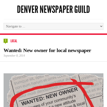
DENVER NEWSPAPER GUILD
1
LOCAL
Wanted: New owner for local newspaper
September 8, 2014