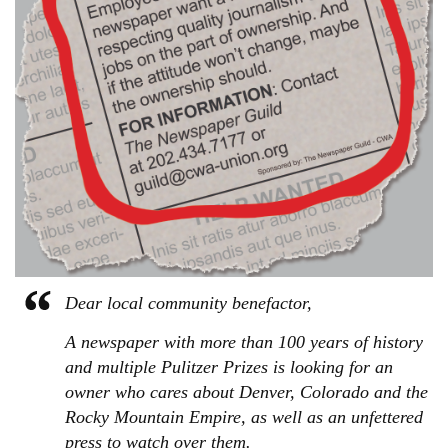
Dear local community benefactor,
A newspaper with more than 100 years of history
and multiple Pulitzer Prizes is looking for an
owner who cares about Denver, Colorado and the
Rocky Mountain Empire, as well as an unfettered
press to watch over them.