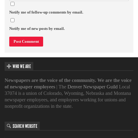
Notify me of follow-up comments by email.
Notify me of new posts by email.
WHO WE ARE
Newspapers are the voice of the community. We are the voice
of newspaper employees
| The
Denver Newspaper Guild
Local
37074 is a union of Colorado, Wyoming, Nebraska and Montana
newspaper employees, and employees working for unions and
nonprofit organizations in the state.
SEARCH WEBSITE