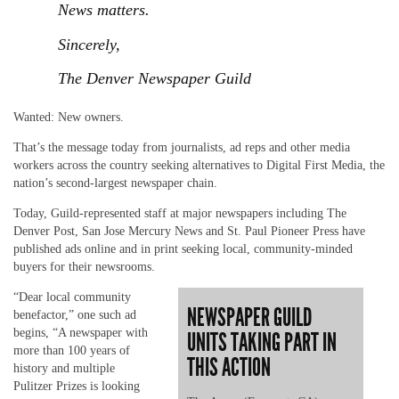
News matters.
Sincerely,
The Denver Newspaper Guild
Wanted: New owners.
That’s the message today from journalists, ad reps and other media
workers across the country seeking alternatives to Digital First Media, the
nation’s second-largest newspaper chain.
Today, Guild-represented staff at major newspapers including The
Denver Post, San Jose Mercury News and St. Paul Pioneer Press have
published ads online and in print seeking local, community-minded
buyers for their newsrooms.
“Dear local community
NEWSPAPER GUILD
benefactor,” one such ad
begins, “A newspaper with
UNITS TAKING PART IN
more than 100 years of
THIS ACTION
history and multiple
Pulitzer Prizes is looking