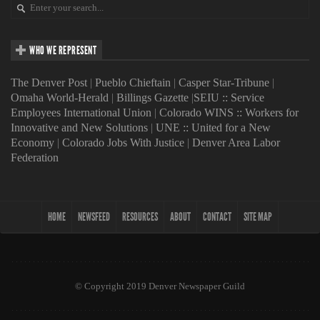
WHO WE REPRESENT
The Denver Post
|
Pueblo Chieftain
|
Casper Star-Tribune
|
Omaha World-Herald
|
Billings Gazette
|
SEIU :: Service
Employees International Union
|
Colorado WINS :: Workers for
Innovative and New Solutions
|
UNE :: United for a New
Economy
|
Colorado Jobs With Justice
|
Denver Area Labor
Federation
HOME
NEWSFEED
RESOURCES
ABOUT
CONTACT
SITE MAP
© Copyright 2019 Denver Newspaper Guild