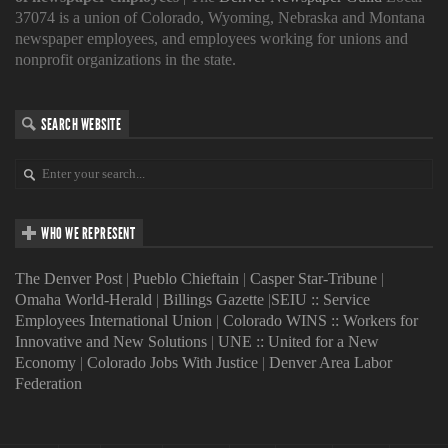
37074 is a union of Colorado, Wyoming, Nebraska and Montana
newspaper employees, and employees working for unions and
nonprofit organizations in the state.
SEARCH WEBSITE
WHO WE REPRESENT
The Denver Post
|
Pueblo Chieftain
|
Casper Star-Tribune
|
Omaha World-Herald
|
Billings Gazette
|
SEIU :: Service
Employees International Union
|
Colorado WINS :: Workers for
Innovative and New Solutions
|
UNE :: United for a New
Economy
|
Colorado Jobs With Justice
|
Denver Area Labor
Federation