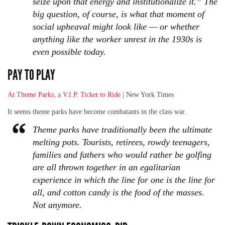
seize upon that energy and institutionalize it.” The
big question, of course, is what that moment of
social upheaval might look like — or whether
anything like the worker unrest in the 1930s is
even possible today.
PAY TO PLAY
At Theme Parks, a V.I.P. Ticket to Ride
| New York Times
It seems theme parks have become combatants in the class war.
Theme parks have traditionally been the ultimate
melting pots. Tourists, retirees, rowdy teenagers,
families and fathers who would rather be golfing
are all thrown together in an egalitarian
experience in which the line for one is the line for
all, and cotton candy is the food of the masses.
Not anymore.