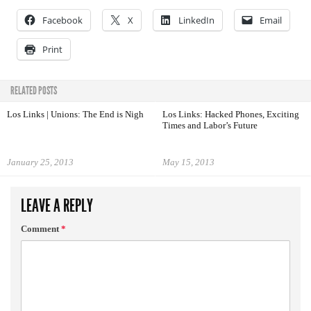
Facebook
X
LinkedIn
Email
Print
RELATED POSTS
Los Links | Unions: The End is Nigh
Los Links: Hacked Phones, Exciting
Times and Labor’s Future
January 25, 2013
May 15, 2013
LEAVE A REPLY
Comment
*