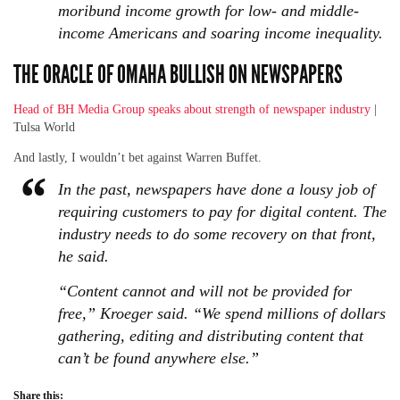
moribund income growth for low- and middle-
income Americans and soaring income inequality.
THE ORACLE OF OMAHA BULLISH ON NEWSPAPERS
Head of BH Media Group speaks about strength of newspaper industry
|
Tulsa World
And lastly, I wouldn’t bet against Warren Buffet.
In the past, newspapers have done a lousy job of
requiring customers to pay for digital content. The
industry needs to do some recovery on that front,
he said.
“Content cannot and will not be provided for
free,” Kroeger said. “We spend millions of dollars
gathering, editing and distributing content that
can’t be found anywhere else.”
Share this: