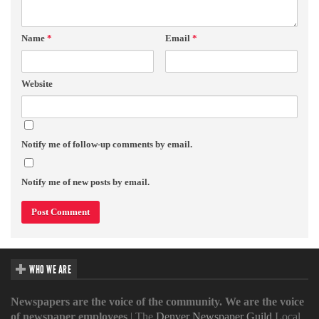
Name
*
Email
*
Website
Notify me of follow-up comments by email.
Notify me of new posts by email.
WHO WE ARE
Newspapers are the voice of the community. We are the voice
of newspaper employees
| The
Denver Newspaper Guild
Local