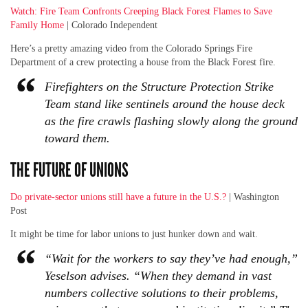
Watch: Fire Team Confronts Creeping Black Forest Flames to Save
Family Home
| Colorado Independent
Here’s a pretty amazing video from the Colorado Springs Fire
Department of a crew protecting a house from the Black Forest fire.
Firefighters on the Structure Protection Strike
Team stand like sentinels around the house deck
as the fire crawls flashing slowly along the ground
toward them.
THE FUTURE OF UNIONS
Do private-sector unions still have a future in the U.S.?
| Washington
Post
It might be time for labor unions to just hunker down and wait.
“Wait for the workers to say they’ve had enough,”
Yeselson advises. “When they demand in vast
numbers collective solutions to their problems,