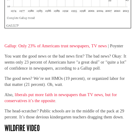
Gallup: Only 23% of Americans trust newspapers, TV news
| Poynter
You want the good news or the bad news first? The bad news? Okay: It
seems only 23 percent of Americans have “a great deal” or “quite a lot”
of confidence in newspapers, according to a Gallup poll.
The good news? We’re not HMOs (19 percent), or organized labor for
that matter (21 percent). Oh, wait.
Also,
liberals put more faith in newspapers than TV news, but for
conservatives it’s the opposite
.
The head-scratcher? Public schools are in the middle of the pack at 29
percent. It’s those devious kindergarten teachers dragging them down.
WILDFIRE VIDEO