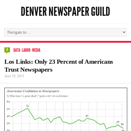
DENVER NEWSPAPER GUILD
0
DATA
·
LABOR
·
MEDIA
Los Links: Only 23 Percent of Americans
Trust Newspapers
June 19, 2013