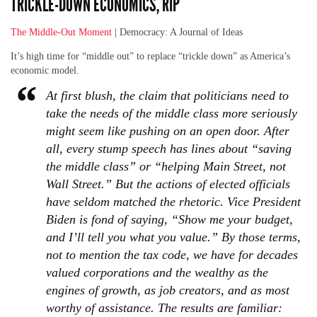
TRICKLE-DOWN ECONOMICS, RIP
The Middle-Out Moment
| Democracy: A Journal of Ideas
It’s high time for “middle out” to replace “trickle down” as America’s
economic model.
At first blush, the claim that politicians need to
take the needs of the middle class more seriously
might seem like pushing on an open door. After
all, every stump speech has lines about “saving
the middle class” or “helping Main Street, not
Wall Street.” But the actions of elected officials
have seldom matched the rhetoric. Vice President
Biden is fond of saying, “Show me your budget,
and I’ll tell you what you value.” By those terms,
not to mention the tax code, we have for decades
valued corporations and the wealthy as the
engines of growth, as job creators, and as most
worthy of assistance. The results are familiar: