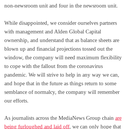
non-newsroom unit and four in the newsroom unit.
While disappointed, we consider ourselves partners
with management and Alden Global Capital
ownership, and understand that as balance sheets are
blown up and financial projections tossed out the
window, the company will need maximum flexibility
to cope with the fallout from the coronavirus
pandemic. We will strive to help in any way we can,
and hope that in the future as things return to some
semblance of normalcy, the company will remember
our efforts.
As journalists across the MediaNews Group chain
are
being furloughed and laid off
, we can only hope that