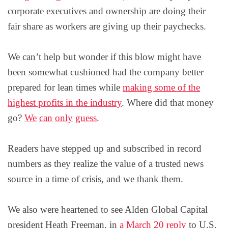
corporate executives and ownership are doing their
fair share as workers are giving up their paychecks.
We can’t help but wonder if this blow might have
been somewhat cushioned had the company better
prepared for lean times while
making some of the
highest profits in the industry
. Where did that money
go?
We
can
only
guess
.
Readers have stepped up and subscribed in record
numbers as they realize the value of a trusted news
source in a time of crisis, and we thank them.
We also were heartened to see Alden Global Capital
president Heath Freeman, in
a March 20 reply
to U.S.