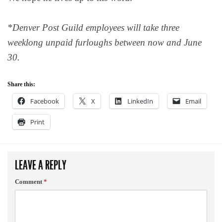
*Denver Post Guild employees will take three
weeklong unpaid furloughs between now and June
30.
Share this:
Facebook
X
LinkedIn
Email
Print
LEAVE A REPLY
Comment
*