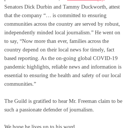
Senators Dick Durbin and Tammy Duckworth, attest
that the company “… is committed to ensuring
communities across the country are served by robust,
independently minded local journalism.” He went on
to say, “Now more than ever, families across the
country depend on their local news for timely, fact
based reporting. As the on-going global COVID-19
pandemic highlights, reliable news and information is
essential to ensuring the health and safety of our local
communities.”
The Guild is gratified to hear Mr. Freeman claim to be
such a passionate defender of journalism.
We hope he lives up to his word.