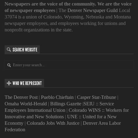
Newspapers are the voice of the community. We are the voice
of newspaper employees
| The
Denver Newspaper Guild
Local
37074 is a union of Colorado, Wyoming, Nebraska and Montana
newspaper employees, and employees working for unions and
nonprofit organizations in the state.
SEARCH WEBSITE
WHO WE REPRESENT
The Denver Post
|
Pueblo Chieftain
|
Casper Star-Tribune
|
Omaha World-Herald
|
Billings Gazette
|
SEIU :: Service
Employees International Union
|
Colorado WINS :: Workers for
Innovative and New Solutions
|
UNE :: United for a New
Economy
|
Colorado Jobs With Justice
|
Denver Area Labor
Federation