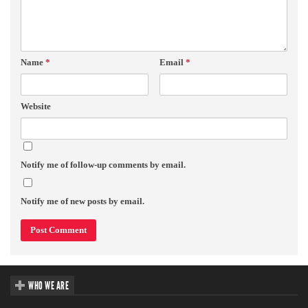
Name
*
Email
*
Website
Notify me of follow-up comments by email.
Notify me of new posts by email.
WHO WE ARE