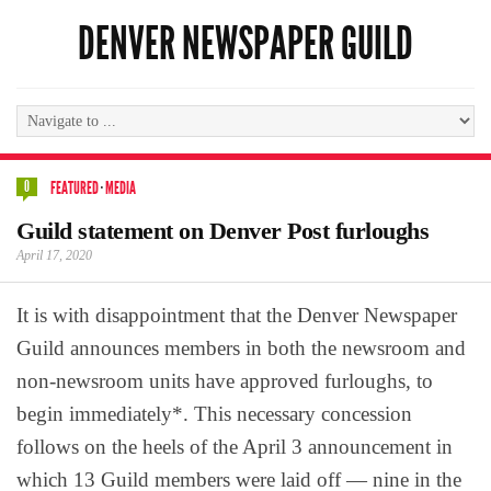
DENVER NEWSPAPER GUILD
0
FEATURED
·
MEDIA
Guild statement on Denver Post furloughs
April 17, 2020
It is with disappointment that the Denver Newspaper
Guild announces members in both the newsroom and
non-newsroom units have approved furloughs, to
begin immediately*. This necessary concession
follows on the heels of the April 3 announcement in
which 13 Guild members were laid off — nine in the