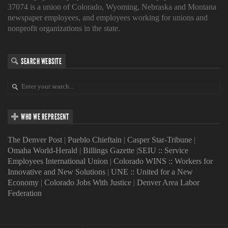
37074 is a union of Colorado, Wyoming, Nebraska and Montana
newspaper employees, and employees working for unions and
nonprofit organizations in the state.
SEARCH WEBSITE
WHO WE REPRESENT
The Denver Post
|
Pueblo Chieftain
|
Casper Star-Tribune
|
Omaha World-Herald
|
Billings Gazette
|
SEIU :: Service
Employees International Union
|
Colorado WINS :: Workers for
Innovative and New Solutions
|
UNE :: United for a New
Economy
|
Colorado Jobs With Justice
|
Denver Area Labor
Federation