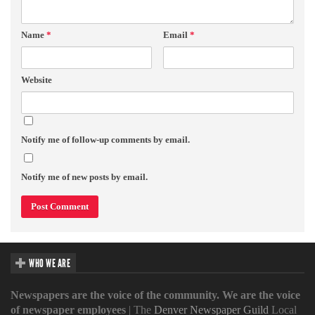
Name
*
Email
*
Website
Notify me of follow-up comments by email.
Notify me of new posts by email.
WHO WE ARE
Newspapers are the voice of the community. We are the voice
of newspaper employees
| The
Denver Newspaper Guild
Local