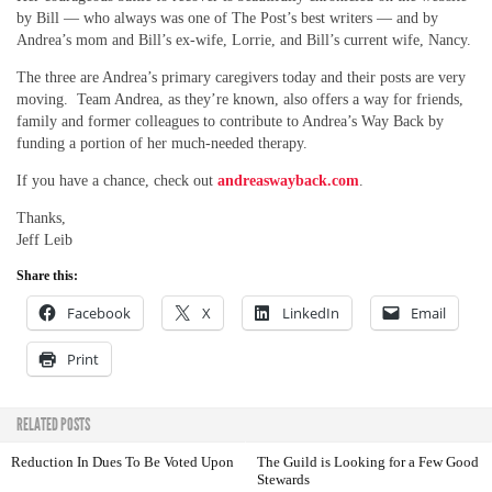
by Bill — who always was one of The Post’s best writers — and by
Andrea’s mom and Bill’s ex-wife, Lorrie, and Bill’s current wife, Nancy.
The three are Andrea’s primary caregivers today and their posts are very
moving. Team Andrea, as they’re known, also offers a way for friends,
family and former colleagues to contribute to Andrea’s Way Back by
funding a portion of her much-needed therapy.
If you have a chance, check out
andreaswayback.com
.
Thanks,
Jeff Leib
Share this:
Facebook
X
LinkedIn
Email
Print
RELATED POSTS
Reduction In Dues To Be Voted Upon
The Guild is Looking for a Few Good
Stewards