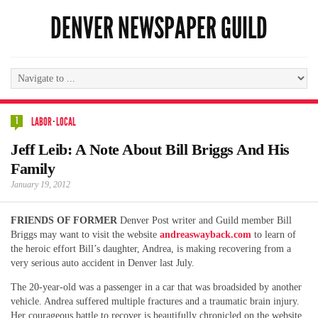
DENVER NEWSPAPER GUILD
1
LABOR
·
LOCAL
Jeff Leib: A Note About Bill Briggs And His
Family
January 19, 2012
FRIENDS OF FORMER
Denver Post writer and Guild member Bill
Briggs may want to visit the website
andreaswayback.com
to learn of
the heroic effort Bill’s daughter, Andrea, is making recovering from a
very serious auto accident in Denver last July.
The 20-year-old was a passenger in a car that was broadsided by another
vehicle. Andrea suffered multiple fractures and a traumatic brain injury.
Her courageous battle to recover is beautifully chronicled on the website