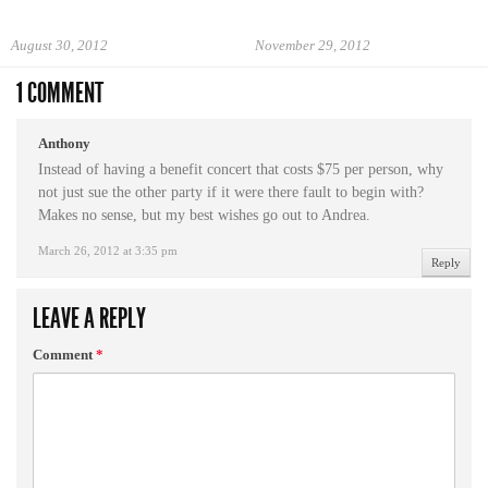
August 30, 2012
November 29, 2012
1 COMMENT
Anthony
Instead of having a benefit concert that costs $75 per person, why
not just sue the other party if it were there fault to begin with?
Makes no sense, but my best wishes go out to Andrea.
March 26, 2012 at 3:35 pm
Reply
LEAVE A REPLY
Comment
*