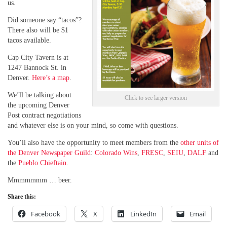
us.
Did someone say “tacos”?
There also will be $1
tacos available.
Cap City Tavern is at
1247 Bannock St. in
Denver.
Here’s a map
.
We’ll be talking about
Click to see larger version
the upcoming Denver
Post contract negotiations
and whatever else is on your mind, so come with questions.
You’ll also have the opportunity to meet members from the
other units of
the Denver Newspaper Guild
:
Colorado Wins
,
FRESC
,
SEIU
,
DALF
and
the
Pueblo Chieftain
.
Mmmmmmm … beer.
Share this:
Facebook
X
LinkedIn
Email