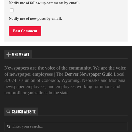
Notify me of follow-up comments by email.
Notify me of new posts by email.
WHO WE ARE
Newspapers are the voice of the community. We are the voice
of newspaper employees
| The
Denver Newspaper Guild
Local
37074 is a union of Colorado, Wyoming, Nebraska and Montana
newspaper employees, and employees working for unions and
nonprofit organizations in the state.
SEARCH WEBSITE