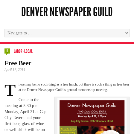
DENVER NEWSPAPER GUILD
0
LABOR
·
LOCAL
Free Beer
April 17, 2014
T
here may be no such thing as a free lunch, but there is such a thing as free beer
at the Denver Newspaper Guild’s general membership meeting.
Come to the
meeting at 5:30 p.m.
Monday, April 21 at Cap
City Tavern and your
first beer, glass of wine
or well drink will be on