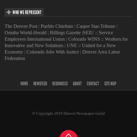
WHO WE REPRESENT
The Denver Post
|
Pueblo Chieftain
|
Casper Star-Tribune
|
Omaha World-Herald
|
Billings Gazette
|
SEIU :: Service
Employees International Union
|
Colorado WINS :: Workers for
Innovative and New Solutions
|
UNE :: United for a New
Economy
|
Colorado Jobs With Justice
|
Denver Area Labor
Federation
HOME
NEWSFEED
RESOURCES
ABOUT
CONTACT
SITE MAP
© Copyright 2019 Denver Newspaper Guild