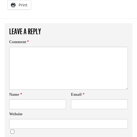
Print
LEAVE A REPLY
Comment
*
Name
*
Email
*
Website