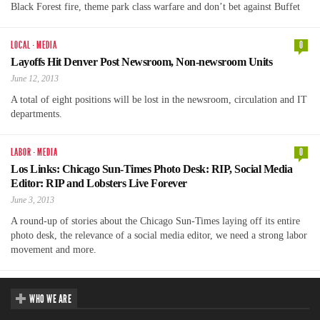
Black Forest fire, theme park class warfare and don’t bet against Buffet
LOCAL
·
MEDIA
0
Layoffs Hit Denver Post Newsroom, Non-newsroom Units
June 12, 2013
A total of eight positions will be lost in the newsroom, circulation and IT
departments.
LABOR
·
MEDIA
0
Los Links: Chicago Sun-Times Photo Desk: RIP, Social Media
Editor: RIP and Lobsters Live Forever
June 3, 2013
A round-up of stories about the Chicago Sun-Times laying off its entire
photo desk, the relevance of a social media editor, we need a strong labor
movement and more.
WHO WE ARE