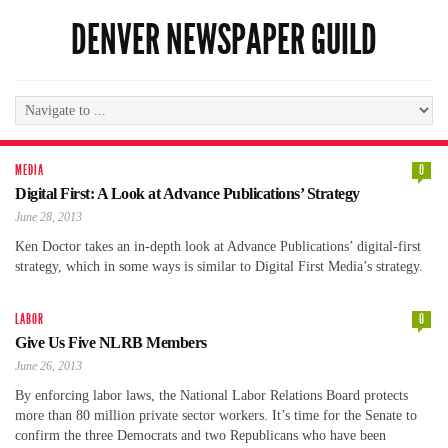
DENVER NEWSPAPER GUILD
MEDIA
0
Digital First: A Look at Advance Publications’ Strategy
June 28, 2013
Ken Doctor takes an in-depth look at Advance Publications’ digital-first
strategy, which in some ways is similar to Digital First Media’s strategy.
LABOR
0
Give Us Five NLRB Members
June 26, 2013
By enforcing labor laws, the National Labor Relations Board protects
more than 80 million private sector workers. It’s time for the Senate to
confirm the three Democrats and two Republicans who have been