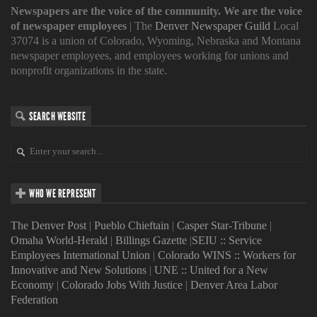
Newspapers are the voice of the community. We are the voice
of newspaper employees
| The
Denver Newspaper Guild
Local
37074 is a union of Colorado, Wyoming, Nebraska and Montana
newspaper employees, and employees working for unions and
nonprofit organizations in the state.
SEARCH WEBSITE
WHO WE REPRESENT
The Denver Post
|
Pueblo Chieftain
|
Casper Star-Tribune
|
Omaha World-Herald
|
Billings Gazette
|
SEIU :: Service
Employees International Union
|
Colorado WINS :: Workers for
Innovative and New Solutions
|
UNE :: United for a New
Economy
|
Colorado Jobs With Justice
|
Denver Area Labor
Federation