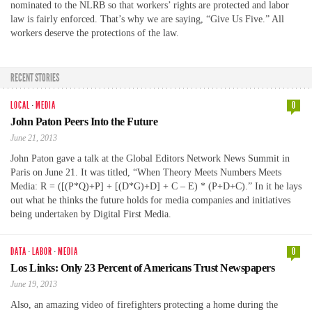
nominated to the NLRB so that workers’ rights are protected and labor
law is fairly enforced. That’s why we are saying, “Give Us Five.” All
workers deserve the protections of the law.
RECENT STORIES
LOCAL
·
MEDIA
0
John Paton Peers Into the Future
June 21, 2013
John Paton gave a talk at the Global Editors Network News Summit in
Paris on June 21. It was titled, “When Theory Meets Numbers Meets
Media: R = ([(P*Q)+P] + [(D*G)+D] + C – E) * (P+D+C).” In it he lays
out what he thinks the future holds for media companies and initiatives
being undertaken by Digital First Media.
DATA
·
LABOR
·
MEDIA
0
Los Links: Only 23 Percent of Americans Trust Newspapers
June 19, 2013
Also, an amazing video of firefighters protecting a home during the