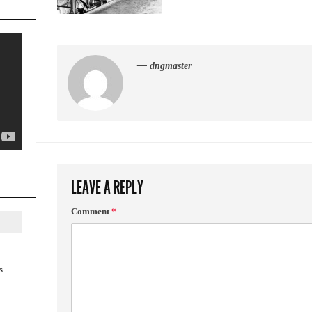
— dngmaster
LEAVE A REPLY
Comment
*
s