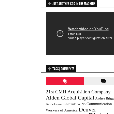
JUST ANOTHER COG IN THE MACHINE
TAGS | COMMENTS
21st CMH Acquisition Company
Alden Global Capital
Andrea Brigg
Communication
Colorado WINS
Bernie Lunzer
Denver
Workers of America