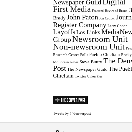
Digital
Newspaper Guild
First Media
J
Featured
Heywood Broun
John Paton
Journ
Brady
Jon Cooper
Register Company
Larry Cohen
Layoffs
MediaNew
Los Links
Newsroom Unit
Group
Non-newsroom Unit
Pe
Pueblo Chieftain
Research Center
Polls
Rocky
The Den
Steve Buttry
Mountain News
Post
The Pueb
The Newspaper Guild
Chieftain
Twitter
Union Plus
THE DENVER POST
Tweets by @denverpost