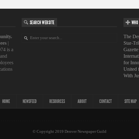
SEARCH WEBSITE
WHO 
unity.
The Den
ees
|
Star-Tr
74 is a
Gazette
 and
Interna
loyees
for Inn
zations
United
With Ju
HOME
NEWSFEED
RESOURCES
ABOUT
CONTACT
SITE MAP
© Copyright 2019 Denver Newspaper Guild