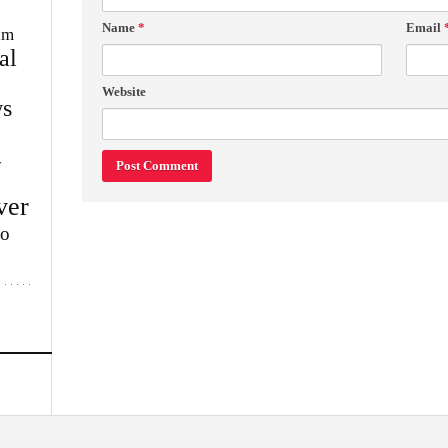
Name
*
Email
im
al
Website
s
w
ver
lo