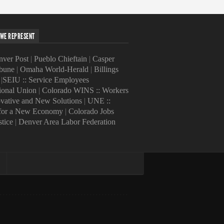
WE REPRESENT
ver Post
|
Pueblo Chieftain
|
Casper
ibune
|
Omaha World-Herald
|
Billings
|
SEIU :: Service Employees
tional Union
|
Colorado WINS :: Workers
ovative and New Solutions
|
UNE ::
 for a New Economy
|
Colorado Jobs
stice
|
Denver Area Labor Federation