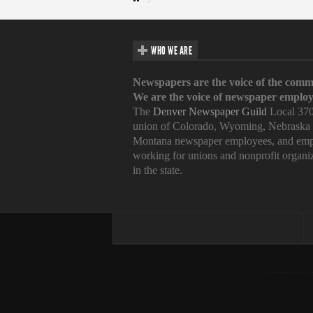
WHO WE ARE
Newspapers are the voice of the comm
We are the voice of newspaper employ
The
Denver Newspaper Guild
Local 370
union of Colorado, Wyoming, Nebraska
Montana newspaper employees, and emp
working for unions and nonprofit organi
in the state.