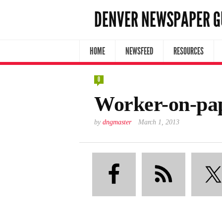
DENVER NEWSPAPER G
HOME
NEWSFEED
RESOURCES
0
Worker-on-pa
by
dngmaster
March 1, 2013