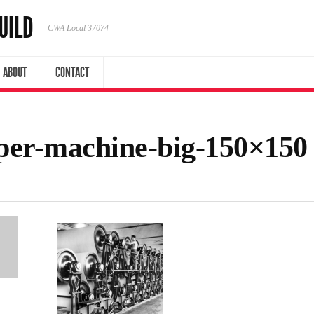
UILD
CWA Local 37074
ABOUT
CONTACT
per-machine-big-150×150