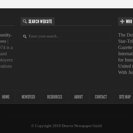
SEARCH WEBSITE
WHO 
unity.
The Den
ees
|
Star-Tr
74 is a
Gazette
 and
Interna
loyees
for Inn
zations
United
With Ju
HOME
NEWSFEED
RESOURCES
ABOUT
CONTACT
SITE MAP
© Copyright 2019 Denver Newspaper Guild