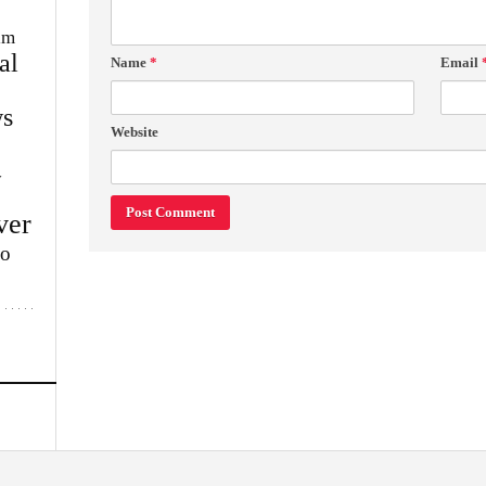
im
al
Name
*
Email
s
Website
w
ver
lo