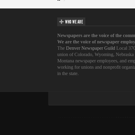
WHO WE ARE
Newspapers are the voice of the comm
We are the voice of newspaper employ
The
Denver Newspaper Guild
Local 370
union of Colorado, Wyoming, Nebraska
Montana newspaper employees, and emp
working for unions and nonprofit organi
in the state.