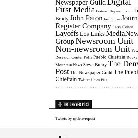
Digital
Newspaper Guild
First Media
J
Featured
Heywood Broun
John Paton
Journ
Brady
Jon Cooper
Register Company
Larry Cohen
Layoffs
MediaNew
Los Links
Newsroom Unit
Group
Non-newsroom Unit
Pe
Pueblo Chieftain
Research Center
Polls
Rocky
The Den
Steve Buttry
Mountain News
Post
The Pueb
The Newspaper Guild
Chieftain
Twitter
Union Plus
THE DENVER POST
Tweets by @denverpost