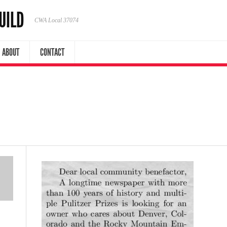
UILD
CWA Local 37074
ABOUT
CONTACT