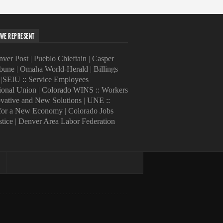
WE REPRESENT
ver Post
|
Pueblo Chieftain
|
Casper
ibune
|
Omaha World-Herald
|
Billings
|
SEIU :: Service Employees
tional Union
|
Colorado WINS :: Workers
ovative and New Solutions
|
UNE ::
 for a New Economy
|
Colorado Jobs
stice
|
Denver Area Labor Federation