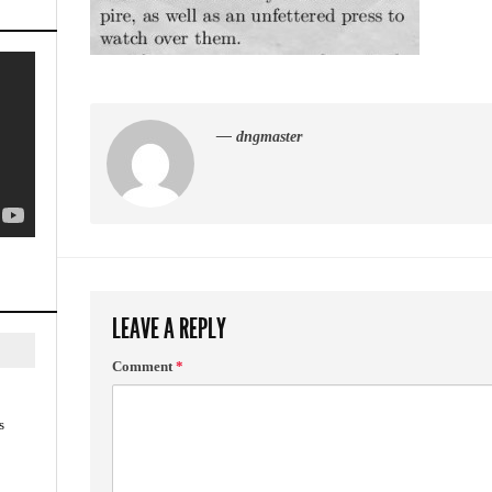
— dngmaster
LEAVE A REPLY
Comment
*
s