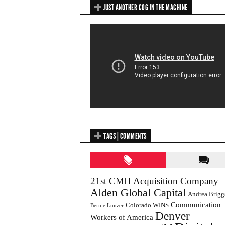
JUST ANOTHER COG IN THE MACHINE
TAGS | COMMENTS
21st CMH Acquisition Company
Alden Global Capital
Andrea Brigg
Communication
Colorado WINS
Bernie Lunzer
Denver
Workers of America