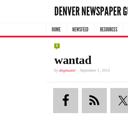
DENVER NEWSPAPER G
HOME
NEWSFEED
RESOURCES
0
wantad
by
dngmaster
September 1, 2014