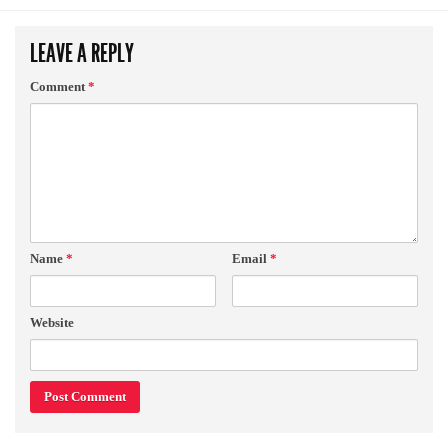
LEAVE A REPLY
Comment
*
Name
*
Email
*
Website