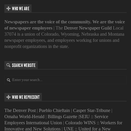
WHO WE ARE
Newspapers are the voice of the community. We are the voice
of newspaper employees
| The
Denver Newspaper Guild
Local
37074 is a union of Colorado, Wyoming, Nebraska and Montana
newspaper employees, and employees working for unions and
nonprofit organizations in the state.
SEARCH WEBSITE
WHO WE REPRESENT
The Denver Post
|
Pueblo Chieftain
|
Casper Star-Tribune
|
Omaha World-Herald
|
Billings Gazette
|
SEIU :: Service
Employees International Union
|
Colorado WINS :: Workers for
Innovative and New Solutions
|
UNE :: United for a New