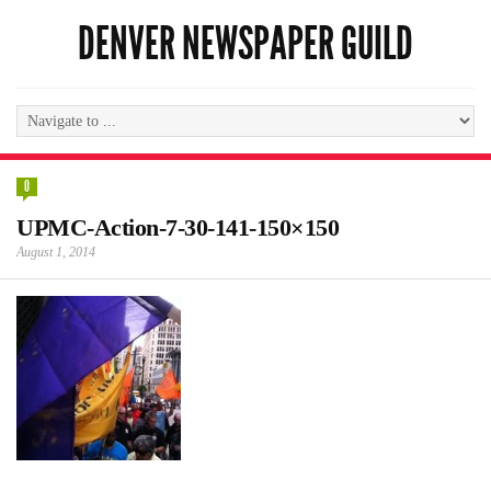
DENVER NEWSPAPER GUILD
0
UPMC-Action-7-30-141-150×150
August 1, 2014