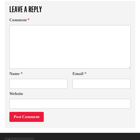
LEAVE A REPLY
Comment
*
Name
*
Email
*
Website