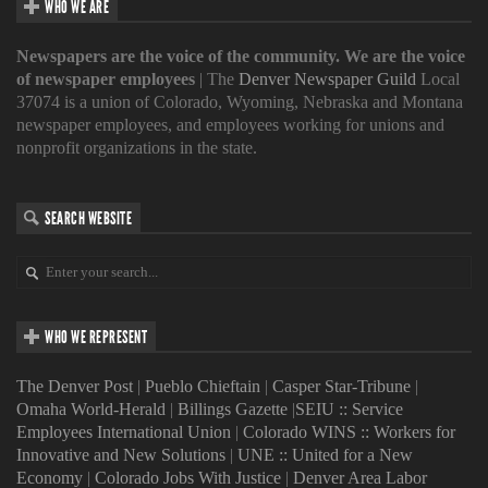
WHO WE ARE
Newspapers are the voice of the community. We are the voice
of newspaper employees
| The
Denver Newspaper Guild
Local
37074 is a union of Colorado, Wyoming, Nebraska and Montana
newspaper employees, and employees working for unions and
nonprofit organizations in the state.
SEARCH WEBSITE
WHO WE REPRESENT
The Denver Post
|
Pueblo Chieftain
|
Casper Star-Tribune
|
Omaha World-Herald
|
Billings Gazette
|
SEIU :: Service
Employees International Union
|
Colorado WINS :: Workers for
Innovative and New Solutions
|
UNE :: United for a New
Economy
|
Colorado Jobs With Justice
|
Denver Area Labor