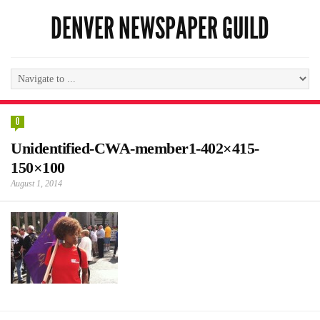
DENVER NEWSPAPER GUILD
0
Unidentified-CWA-member1-402×415-
150×100
August 1, 2014