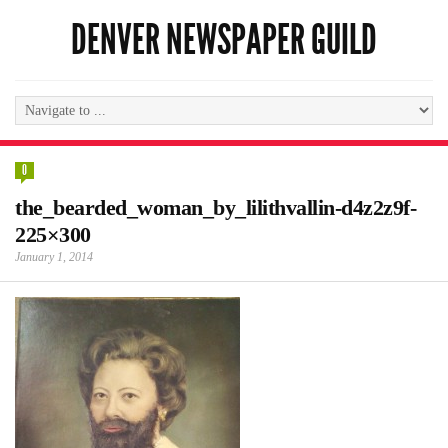
DENVER NEWSPAPER GUILD
0
the_bearded_woman_by_lilithvallin-d4z2z9f-
225×300
January 1, 2014