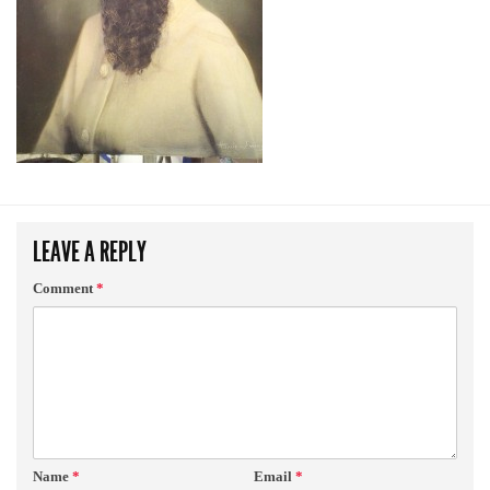
LEAVE A REPLY
Comment
*
Name
*
Email
*