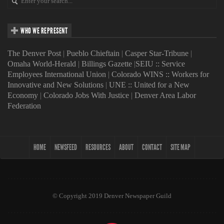
WHO WE REPRESENT
The Denver Post
|
Pueblo Chieftain
|
Casper Star-Tribune
|
Omaha World-Herald
|
Billings Gazette
|
SEIU :: Service
Employees International Union
|
Colorado WINS :: Workers for
Innovative and New Solutions
|
UNE :: United for a New
Economy
|
Colorado Jobs With Justice
|
Denver Area Labor
Federation
HOME
NEWSFEED
RESOURCES
ABOUT
CONTACT
SITE MAP
© Copyright 2019 Denver Newspaper Guild