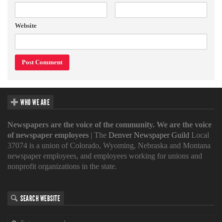
Website
WHO WE ARE
Newspapers are the voice of the community. We are the voice
of newspaper employees
| The
Denver Newspaper Guild
Local
37074 is a union of Colorado, Wyoming, Nebraska and Montana
newspaper employees, and employees working for unions and
nonprofit organizations in the state.
SEARCH WEBSITE