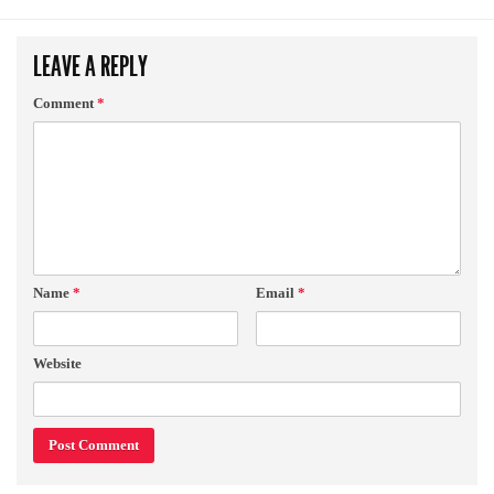
LEAVE A REPLY
Comment
*
Name
*
Email
*
Website