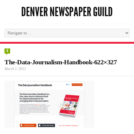
DENVER NEWSPAPER GUILD
0
The-Data-Journalism-Handbook-622×327
March 1, 2013