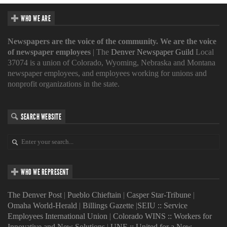
WHO WE ARE
Newspapers are the voice of the community. We are the voice
of newspaper employees
| The
Denver Newspaper Guild
Local
37074 is a union of Colorado, Wyoming, Nebraska and Montana
newspaper employees, and employees working for unions and
nonprofit organizations in the state.
SEARCH WEBSITE
WHO WE REPRESENT
The Denver Post
|
Pueblo Chieftain
|
Casper Star-Tribune
|
Omaha World-Herald
|
Billings Gazette
|
SEIU :: Service
Employees International Union
|
Colorado WINS :: Workers for
Innovative and New Solutions
|
UNE :: United for a New