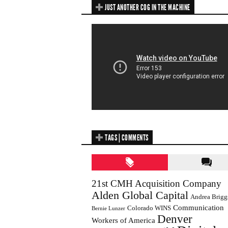
JUST ANOTHER COG IN THE MACHINE
TAGS | COMMENTS
21st CMH Acquisition Company
Alden Global Capital
Andrea Brigg
Communication
Colorado WINS
Bernie Lunzer
Denver
Workers of America