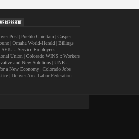
WE REPRESENT
ver Post
|
Pueblo Chieftain
|
Casper
ibune
|
Omaha World-Herald
|
Billings
|
SEIU :: Service Employees
tional Union
|
Colorado WINS :: Workers
ovative and New Solutions
|
UNE ::
 for a New Economy
|
Colorado Jobs
stice
|
Denver Area Labor Federation