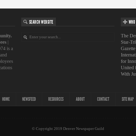
SEARCH WEBSITE
WHO 
unity.
The Den
ees
|
Star-Tr
74 is a
Gazette
 and
Interna
loyees
for Inn
zations
United
With Ju
HOME
NEWSFEED
RESOURCES
ABOUT
CONTACT
SITE MAP
© Copyright 2019 Denver Newspaper Guild