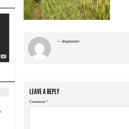
— dngmaster
LEAVE A REPLY
Comment
*
s