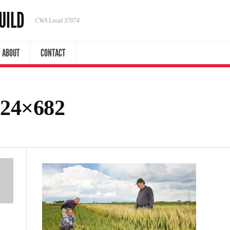
UILD
CWA Local 37074
ABOUT
CONTACT
024×682