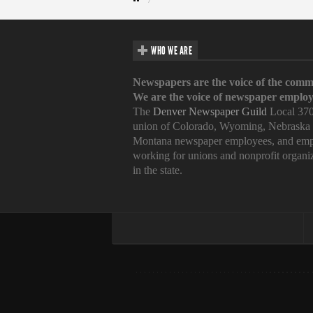
WHO WE ARE
Newspapers are the voice of the comm
We are the voice of newspaper employ
The
Denver Newspaper Guild
Local 370
union of Colorado, Wyoming, Nebraska
Montana newspaper employees, and emp
working for unions and nonprofit organi
in the state.