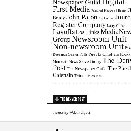
Digital
Newspaper Guild
First Media
J
Featured
Heywood Broun
John Paton
Journ
Brady
Jon Cooper
Register Company
Larry Cohen
Layoffs
MediaNew
Los Links
Newsroom Unit
Group
Non-newsroom Unit
Pe
Pueblo Chieftain
Research Center
Polls
Rocky
The Den
Steve Buttry
Mountain News
Post
The Pueb
The Newspaper Guild
Chieftain
Twitter
Union Plus
THE DENVER POST
Tweets by @denverpost