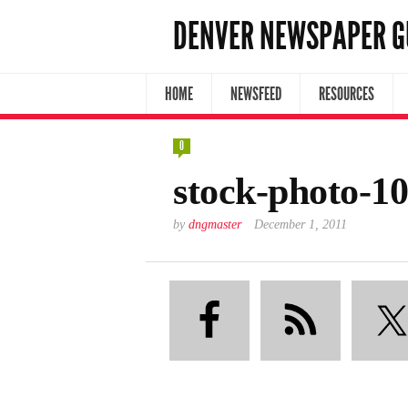
DENVER NEWSPAPER G
HOME
NEWSFEED
RESOURCES
0
stock-photo-1
by
dngmaster
December 1, 2011