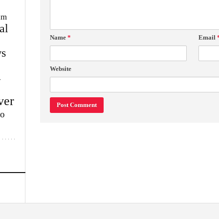
im
al
Name
*
Email
s
Website
w
ver
lo