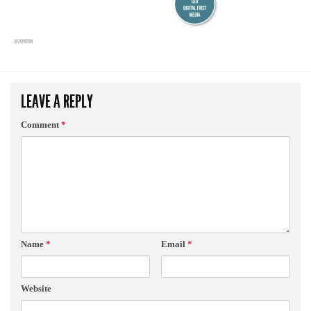
LEAVE A REPLY
Comment
*
Name
*
Email
*
Website