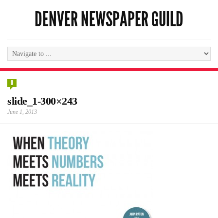
DENVER NEWSPAPER GUILD
0
slide_1-300×243
June 1, 2013