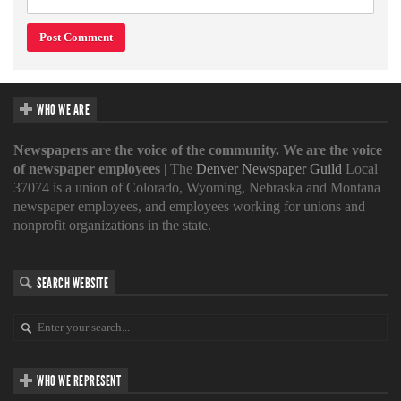
WHO WE ARE
Newspapers are the voice of the community. We are the voice
of newspaper employees
| The
Denver Newspaper Guild
Local
37074 is a union of Colorado, Wyoming, Nebraska and Montana
newspaper employees, and employees working for unions and
nonprofit organizations in the state.
SEARCH WEBSITE
WHO WE REPRESENT