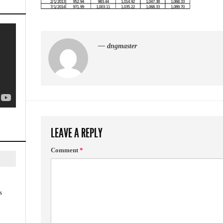
— dngmaster
LEAVE A REPLY
Comment
*
s