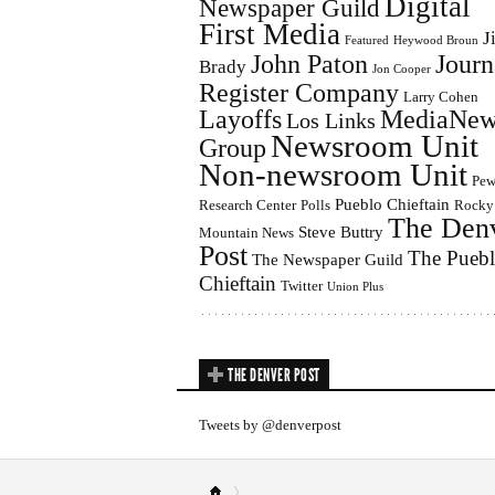
Digital
Newspaper Guild
First Media
J
Featured
Heywood Broun
John Paton
Journ
Brady
Jon Cooper
Register Company
Larry Cohen
Layoffs
MediaNew
Los Links
Newsroom Unit
Group
Non-newsroom Unit
Pe
Pueblo Chieftain
Research Center
Polls
Rocky
The Den
Steve Buttry
Mountain News
Post
The Pueb
The Newspaper Guild
Chieftain
Twitter
Union Plus
THE DENVER POST
Tweets by @denverpost