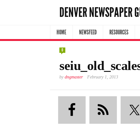
DENVER NEWSPAPER G
HOME
NEWSFEED
RESOURCES
0
seiu_old_scale
by
dngmaster
February 1, 2013