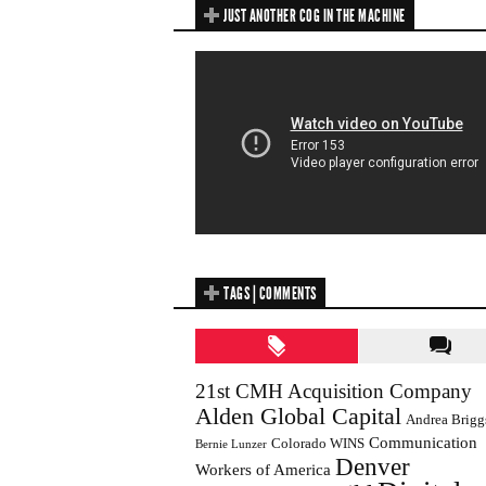
JUST ANOTHER COG IN THE MACHINE
TAGS | COMMENTS
21st CMH Acquisition Company
Alden Global Capital
Andrea Brigg
Communication
Colorado WINS
Bernie Lunzer
Denver
Workers of America