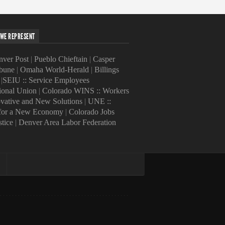
WE REPRESENT
ver Post
|
Pueblo Chieftain
|
Casper
ibune
|
Omaha World-Herald
|
Billings
|
SEIU :: Service Employees
tional Union
|
Colorado WINS :: Workers
ovative and New Solutions
|
UNE ::
 for a New Economy
|
Colorado Jobs
stice
|
Denver Area Labor Federation