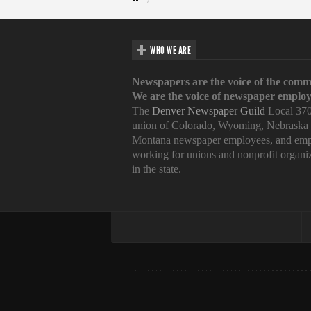
WHO WE ARE
Newspapers are the voice of the comm
We are the voice of newspaper employ
The
Denver Newspaper Guild
Local 370
union of Colorado, Wyoming, Nebraska
Montana newspaper employees, and emp
working for unions and nonprofit organi
in the state.