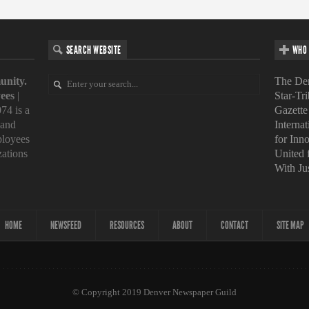
SEARCH WEBSITE
WHO 
unity.
The Den
ees
|
Star-Tr
74 is a
Gazette
 and
Interna
loyees
for Inn
zations
United
With Ju
HOME
NEWSFEED
RESOURCES
ABOUT
CONTACT
SITE MAP
© Copyright 2019 Denver Newspaper Guild