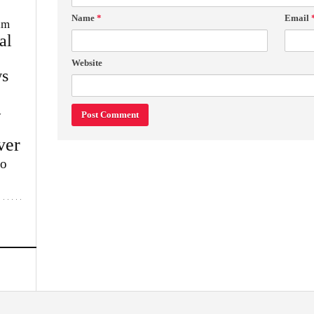
Name
*
Email
im
al
Website
s
w
ver
lo