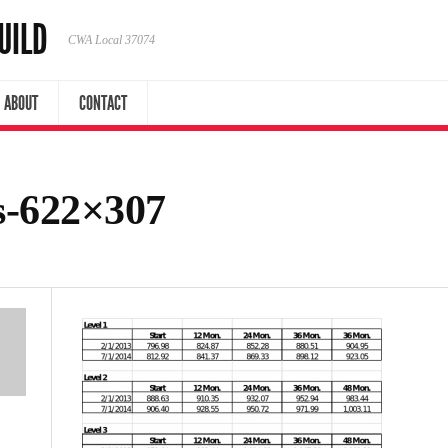
UILD
CWA Local 37074
ABOUT
CONTACT
s-622×307