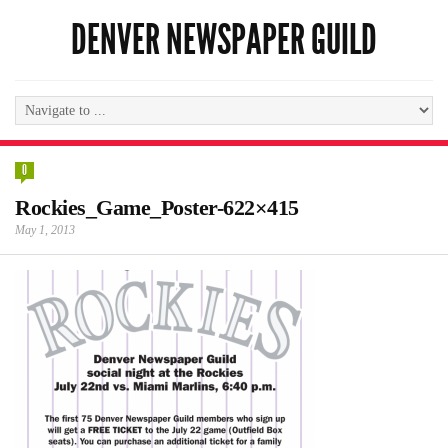
DENVER NEWSPAPER GUILD
0
Rockies_Game_Poster-622×415
May 1, 2013