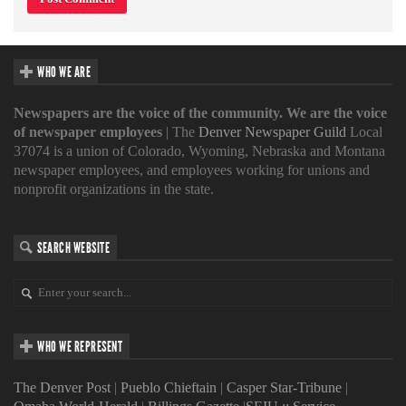
WHO WE ARE
Newspapers are the voice of the community. We are the voice
of newspaper employees
| The
Denver Newspaper Guild
Local
37074 is a union of Colorado, Wyoming, Nebraska and Montana
newspaper employees, and employees working for unions and
nonprofit organizations in the state.
SEARCH WEBSITE
WHO WE REPRESENT
The Denver Post
|
Pueblo Chieftain
|
Casper Star-Tribune
|