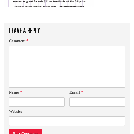
LEAVE A REPLY
Comment
*
Name
*
Email
*
Website