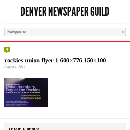
DENVER NEWSPAPER GUILD
0
rockies-union-flyer-1-600×776-150×100
August 1, 2014