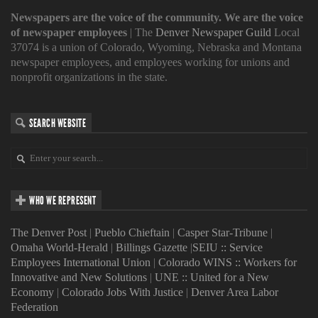
Newspapers are the voice of the community. We are the voice
of newspaper employees
| The
Denver Newspaper Guild
Local
37074 is a union of Colorado, Wyoming, Nebraska and Montana
newspaper employees, and employees working for unions and
nonprofit organizations in the state.
SEARCH WEBSITE
WHO WE REPRESENT
The Denver Post
|
Pueblo Chieftain
|
Casper Star-Tribune
|
Omaha World-Herald
|
Billings Gazette
|
SEIU :: Service
Employees International Union
|
Colorado WINS :: Workers for
Innovative and New Solutions
|
UNE :: United for a New
Economy
|
Colorado Jobs With Justice
|
Denver Area Labor
Federation