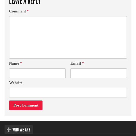
LEAVE A REPLY
Comment
*
Name
*
Email
*
Website
WHO WE ARE