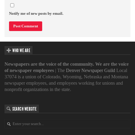
Notify me of new posts by email.
WHO WE ARE
Newspapers are the voice of the community. We are the voice
of newspaper employees
| The
Denver Newspaper Guild
Local
37074 is a union of Colorado, Wyoming, Nebraska and Montana
newspaper employees, and employees working for unions and
nonprofit organizations in the state.
SEARCH WEBSITE