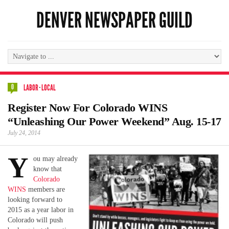
DENVER NEWSPAPER GUILD
0
LABOR
·
LOCAL
Register Now For Colorado WINS
“Unleashing Our Power Weekend” Aug. 15-17
July 24, 2014
Y
ou may already
know that
Colorado
WINS
members are
looking forward to
2015 as a year labor in
Colorado will push