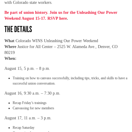
with Colorado state workers.
Be part of union history. Join us for the Unleashing Our Power
Weekend August 15-17. RSVP here
.
THE DETAILS
What
Colorado WINS Unleashing Our Power Weekend
Where
Justice for All Center – 2525 W. Alameda Ave., Denver, CO
80219
When:
August 15, 5 p.m. – 8 p.m.
Training on how to canvass successfully, including tips, tricks, and skills to have a
successful union conversation.
August 16, 9:30 a.m. – 7:30 p.m.
Recap Friday’s trainings
Canvassing for new members
August 17, 11 a.m. – 3 p.m.
Recap Saturday