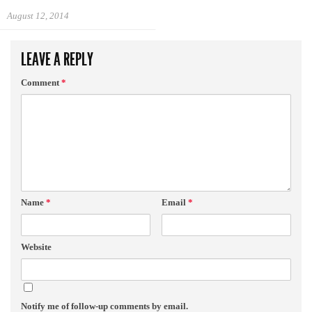
August 12, 2014
LEAVE A REPLY
Comment
*
Name
*
Email
*
Website
Notify me of follow-up comments by email.