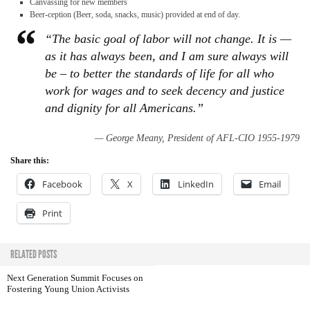
Canvassing for new members
Beer-ception (Beer, soda, snacks, music) provided at end of day.
“The basic goal of labor will not change. It is —
as it has always been, and I am sure always will
be – to better the standards of life for all who
work for wages and to seek decency and justice
and dignity for all Americans.”
— George Meany, President of AFL-CIO 1955-1979
Share this:
Facebook
X
LinkedIn
Email
Print
RELATED POSTS
Next Generation Summit Focuses on
Fostering Young Union Activists