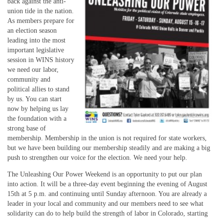
back against the anti-
union tide in the nation.
As members prepare for
an election season
leading into the most
important legislative
session in WINS history
we need our labor,
community and
political allies to stand
by us. You can start
now by helping us lay
the foundation with a
strong base of
membership. Membership in the union is not required for state workers,
but we have been building our membership steadily and are making a big
push to strengthen our voice for the election. We need your help.
The Unleashing Our Power Weekend is an opportunity to put our plan
into action. It will be a three-day event beginning the evening of August
15th at 5 p.m. and continuing until Sunday afternoon. You are already a
leader in your local and community and our members need to see what
solidarity can do to help build the strength of labor in Colorado, starting