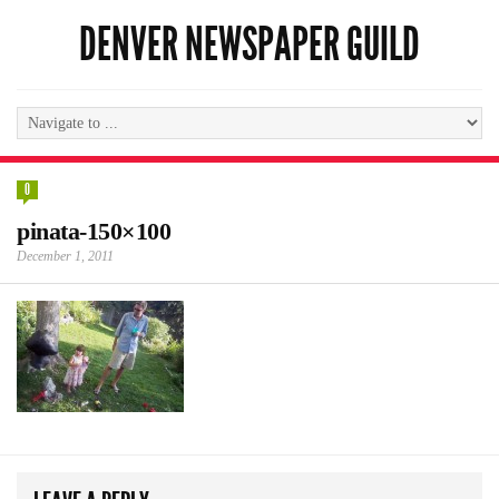
DENVER NEWSPAPER GUILD
0
pinata-150×100
December 1, 2011