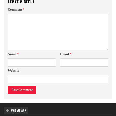
LEAVE A REPLY
Comment
*
Name
*
Email
*
Website
WHO WE ARE