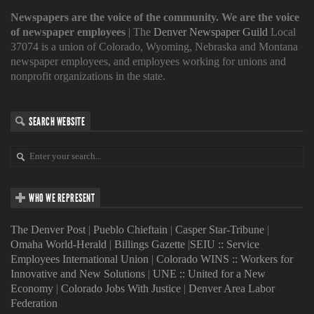
Newspapers are the voice of the community. We are the voice
of newspaper employees
| The
Denver Newspaper Guild
Local
37074 is a union of Colorado, Wyoming, Nebraska and Montana
newspaper employees, and employees working for unions and
nonprofit organizations in the state.
SEARCH WEBSITE
WHO WE REPRESENT
The Denver Post
|
Pueblo Chieftain
|
Casper Star-Tribune
|
Omaha World-Herald
|
Billings Gazette
|
SEIU :: Service
Employees International Union
|
Colorado WINS :: Workers for
Innovative and New Solutions
|
UNE :: United for a New
Economy
|
Colorado Jobs With Justice
|
Denver Area Labor
Federation