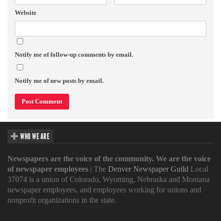
Website
Notify me of follow-up comments by email.
Notify me of new posts by email.
WHO WE ARE
Newspapers are the voice of the community. We are the voice
of newspaper employees
| The
Denver Newspaper Guild
Local
37074 is a union of Colorado, Wyoming, Nebraska and Montana
newspaper employees, and employees working for unions and
nonprofit organizations in the state.