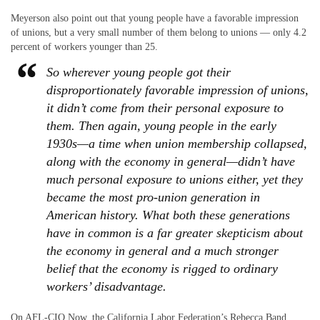
Meyerson also point out that young people have a favorable impression
of unions, but a very small number of them belong to unions — only 4.2
percent of workers younger than 25.
So wherever young people got their
disproportionately favorable impression of unions,
it didn’t come from their personal exposure to
them. Then again, young people in the early
1930s—a time when union membership collapsed,
along with the economy in general—didn’t have
much personal exposure to unions either, yet they
became the most pro-union generation in
American history. What both these generations
have in common is a far greater skepticism about
the economy in general and a much stronger
belief that the economy is rigged to ordinary
workers’ disadvantage.
On AFL-CIO Now, the California Labor Federation’s Rebecca Band