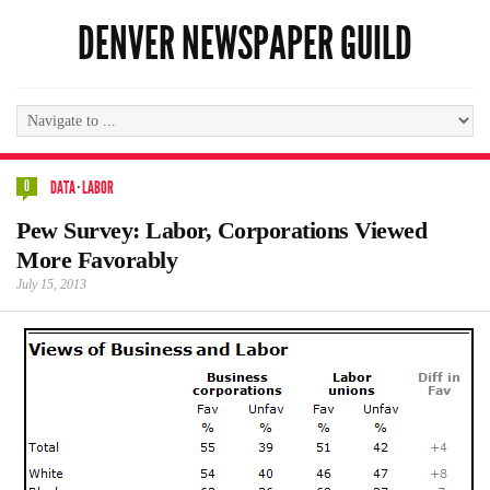
DENVER NEWSPAPER GUILD
0
DATA
·
LABOR
Pew Survey: Labor, Corporations Viewed
More Favorably
July 15, 2013