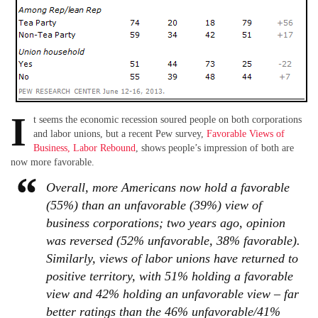
I
t seems the economic recession soured people on both corporations
and labor unions, but a recent Pew survey,
Favorable Views of
Business, Labor Rebound
, shows people’s impression of both are
now more favorable.
Overall, more Americans now hold a favorable
(55%) than an unfavorable (39%) view of
business corporations; two years ago, opinion
was reversed (52% unfavorable, 38% favorable).
Similarly, views of labor unions have returned to
positive territory, with 51% holding a favorable
view and 42% holding an unfavorable view – far
better ratings than the 46% unfavorable/41%