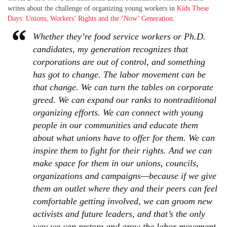
writes about the challenge of organizing young workers in
Kids These
Days: Unions, Workers’ Rights and the ‘Now’ Generation
.
Whether they’re food service workers or Ph.D.
candidates, my generation recognizes that
corporations are out of control, and something
has got to change. The labor movement can be
that change. We can turn the tables on corporate
greed. We can expand our ranks to nontraditional
organizing efforts. We can connect with young
people in our communities and educate them
about what unions have to offer for them. We can
inspire them to fight for their rights. And we can
make space for them in our unions, councils,
organizations and campaigns—because if we give
them an outlet where they and their peers can feel
comfortable getting involved, we can groom new
activists and future leaders, and that’s the only
way we can restore and grow the labor movement.