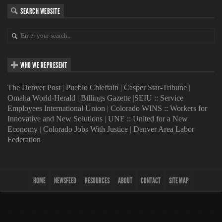
SEARCH WEBSITE
WHO WE REPRESENT
The Denver Post
|
Pueblo Chieftain
|
Casper Star-Tribune
|
Omaha World-Herald
|
Billings Gazette
|
SEIU :: Service
Employees International Union
|
Colorado WINS :: Workers for
Innovative and New Solutions
|
UNE :: United for a New
Economy
|
Colorado Jobs With Justice
|
Denver Area Labor
Federation
HOME
NEWSFEED
RESOURCES
ABOUT
CONTACT
SITE MAP