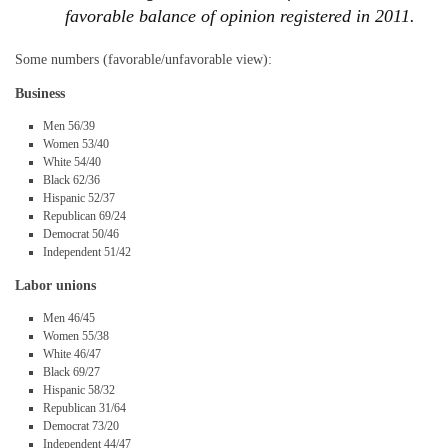
favorable balance of opinion registered in 2011.
Some numbers (favorable/unfavorable view):
Business
Men 56/39
Women 53/40
White 54/40
Black 62/36
Hispanic 52/37
Republican 69/24
Democrat 50/46
Independent 51/42
Labor unions
Men 46/45
Women 55/38
White 46/47
Black 69/27
Hispanic 58/32
Republican 31/64
Democrat 73/20
Independent 44/47