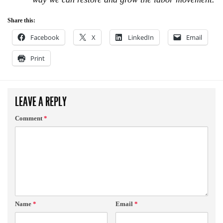
Share this:
Facebook
X
LinkedIn
Email
Print
LEAVE A REPLY
Comment
*
Name
*
Email
*