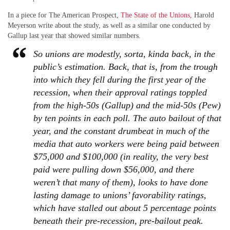
In a piece for The American Prospect,
The State of the Unions
, Harold
Meyerson write about the study, as well as a similar one conducted by
Gallup last year that showed similar numbers.
So unions are modestly, sorta, kinda back, in the
public’s estimation. Back, that is, from the trough
into which they fell during the first year of the
recession, when their approval ratings toppled
from the high-50s (Gallup) and the mid-50s (Pew)
by ten points in each poll. The auto bailout of that
year, and the constant drumbeat in much of the
media that auto workers were being paid between
$75,000 and $100,000 (in reality, the very best
paid were pulling down $56,000, and there
weren’t that many of them), looks to have done
lasting damage to unions’ favorability ratings,
which have stalled out about 5 percentage points
beneath their pre-recession, pre-bailout peak.