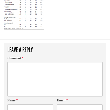
LEAVE A REPLY
Comment
*
Name
*
Email
*