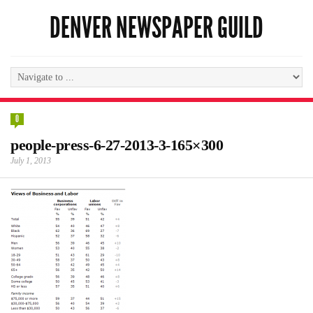
DENVER NEWSPAPER GUILD
0
people-press-6-27-2013-3-165×300
July 1, 2013