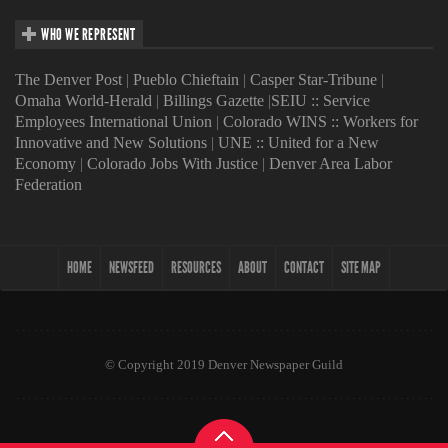
WHO WE REPRESENT
The Denver Post
|
Pueblo Chieftain
|
Casper Star-Tribune
|
Omaha World-Herald
|
Billings Gazette
|
SEIU :: Service
Employees International Union
|
Colorado WINS :: Workers for
Innovative and New Solutions
|
UNE :: United for a New
Economy
|
Colorado Jobs With Justice
|
Denver Area Labor
Federation
HOME
NEWSFEED
RESOURCES
ABOUT
CONTACT
SITE MAP
© Copyright 2019 Denver Newspaper Guild