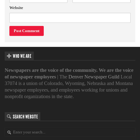
Website
WHO WE ARE
Newspapers are the voice of the community. We are the voice
of newspaper employees
| The
Denver Newspaper Guild
Local
37074 is a union of Colorado, Wyoming, Nebraska and Montana
newspaper employees, and employees working for unions and
nonprofit organizations in the state.
SEARCH WEBSITE