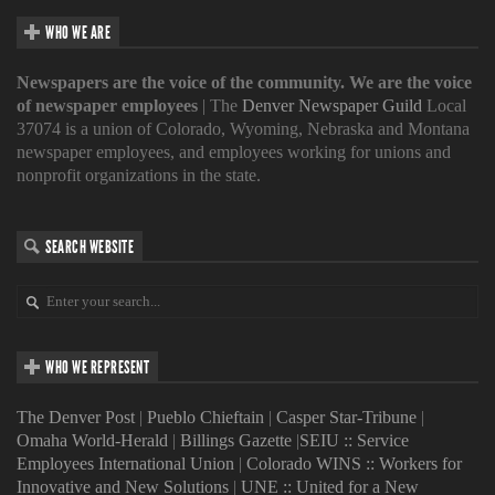
WHO WE ARE
Newspapers are the voice of the community. We are the voice
of newspaper employees
| The
Denver Newspaper Guild
Local
37074 is a union of Colorado, Wyoming, Nebraska and Montana
newspaper employees, and employees working for unions and
nonprofit organizations in the state.
SEARCH WEBSITE
WHO WE REPRESENT
The Denver Post
|
Pueblo Chieftain
|
Casper Star-Tribune
|
Omaha World-Herald
|
Billings Gazette
|
SEIU :: Service
Employees International Union
|
Colorado WINS :: Workers for
Innovative and New Solutions
|
UNE :: United for a New