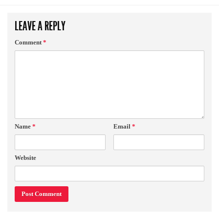
LEAVE A REPLY
Comment
*
Name
*
Email
*
Website