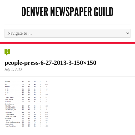
DENVER NEWSPAPER GUILD
0
people-press-6-27-2013-3-150×150
July 1, 2013