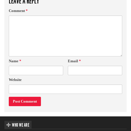
LEAVE A REPLY
Comment
*
Name
*
Email
*
Website
WHO WE ARE