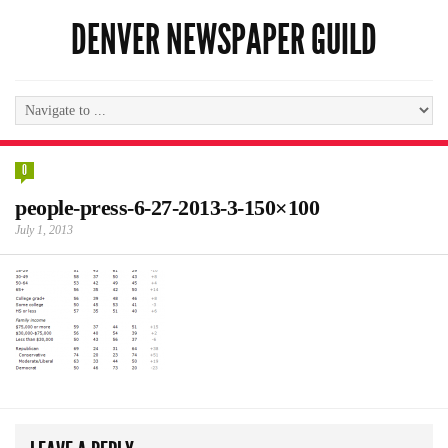
DENVER NEWSPAPER GUILD
0
people-press-6-27-2013-3-150×100
July 1, 2013