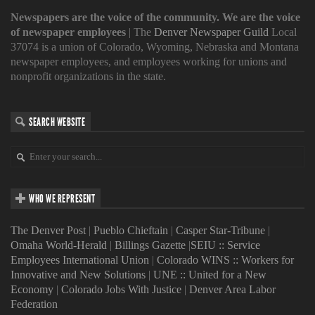
Newspapers are the voice of the community. We are the voice
of newspaper employees
| The
Denver Newspaper Guild
Local
37074 is a union of Colorado, Wyoming, Nebraska and Montana
newspaper employees, and employees working for unions and
nonprofit organizations in the state.
SEARCH WEBSITE
WHO WE REPRESENT
The Denver Post
|
Pueblo Chieftain
|
Casper Star-Tribune
|
Omaha World-Herald
|
Billings Gazette
|
SEIU :: Service
Employees International Union
|
Colorado WINS :: Workers for
Innovative and New Solutions
|
UNE :: United for a New
Economy
|
Colorado Jobs With Justice
|
Denver Area Labor
Federation