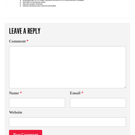
LEAVE A REPLY
Comment
*
Name
*
Email
*
Website