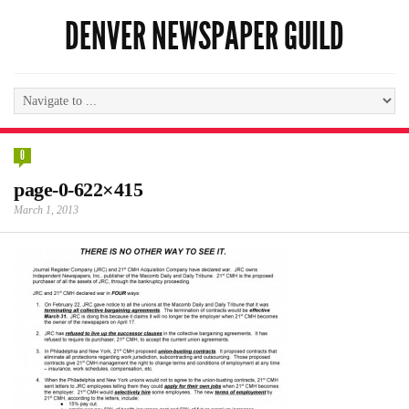
DENVER NEWSPAPER GUILD
0
page-0-622×415
March 1, 2013