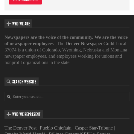
WHO WE ARE
Newspapers are the voice of the community. We are the voice
of newspaper employees
| The
Denver Newspaper Guild
Local
37074 is a union of Colorado, Wyoming, Nebraska and Montana
newspaper employees, and employees working for unions and
nonprofit organizations in the state.
SEARCH WEBSITE
WHO WE REPRESENT
The Denver Post
|
Pueblo Chieftain
|
Casper Star-Tribune
|