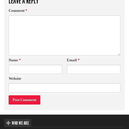
LEAVE A REPLY
Comment
*
Name
*
Email
*
Website
WHO WE ARE