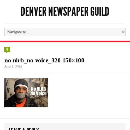
DENVER NEWSPAPER GUILD
0
no-nlrb_no-voice_320-150×100
June 1, 2013