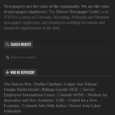
Newspapers are the voice of the community. We are the voice
of newspaper employees
| The
Denver Newspaper Guild
Local
37074 is a union of Colorado, Wyoming, Nebraska and Montana
newspaper employees, and employees working for unions and
nonprofit organizations in the state.
SEARCH WEBSITE
WHO WE REPRESENT
The Denver Post
|
Pueblo Chieftain
|
Casper Star-Tribune
|
Omaha World-Herald
|
Billings Gazette
|
SEIU :: Service
Employees International Union
|
Colorado WINS :: Workers for
Innovative and New Solutions
|
UNE :: United for a New
Economy
|
Colorado Jobs With Justice
|
Denver Area Labor
Federation