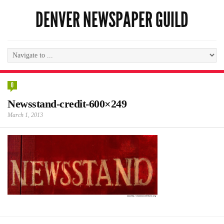
DENVER NEWSPAPER GUILD
0
Newsstand-credit-600×249
March 1, 2013