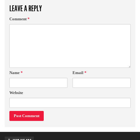
LEAVE A REPLY
Comment
*
Name
*
Email
*
Website