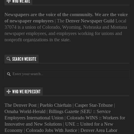
WHO WE ARE
Newspapers are the voice of the community. We are the voice
of newspaper employees
| The
Denver Newspaper Guild
Local
37074 is a union of Colorado, Wyoming, Nebraska and Montana
newspaper employees, and employees working for unions and
nonprofit organizations in the state.
SEARCH WEBSITE
WHO WE REPRESENT
The Denver Post
|
Pueblo Chieftain
|
Casper Star-Tribune
|
Omaha World-Herald
|
Billings Gazette
|
SEIU :: Service
Employees International Union
|
Colorado WINS :: Workers for
Innovative and New Solutions
|
UNE :: United for a New
Economy
|
Colorado Jobs With Justice
|
Denver Area Labor