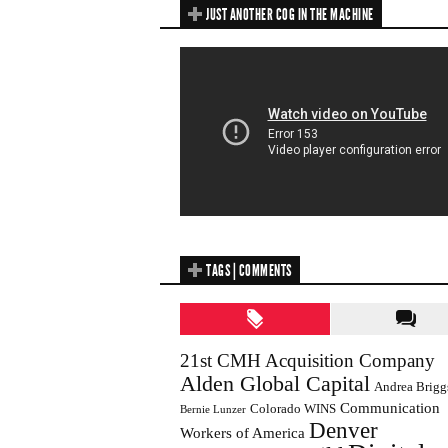
JUST ANOTHER COG IN THE MACHINE
TAGS | COMMENTS
21st CMH Acquisition Company
Alden Global Capital
Andrea Brigg
Communication
Colorado WINS
Bernie Lunzer
Denver
Workers of America