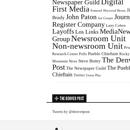
Digital
Newspaper Guild
First Media
J
Featured
Heywood Broun
John Paton
Journ
Brady
Jon Cooper
Register Company
Larry Cohen
Layoffs
MediaNew
Los Links
Newsroom Unit
Group
Non-newsroom Unit
Pe
Pueblo Chieftain
Research Center
Polls
Rocky
The Den
Steve Buttry
Mountain News
Post
The Pueb
The Newspaper Guild
Chieftain
Twitter
Union Plus
THE DENVER POST
Tweets by @denverpost