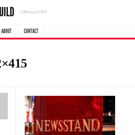
UILD
CWA Local 37074
ABOUT
CONTACT
2×415