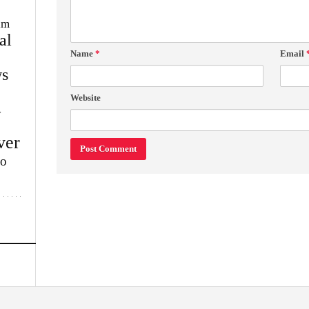
im
al
Name
*
Email
s
Website
w
ver
lo