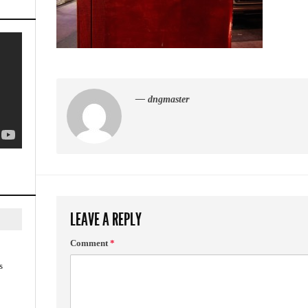
— dngmaster
LEAVE A REPLY
Comment
*
s