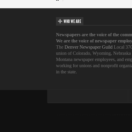
WHO WE ARE
Newspapers are the voice of the comm
We are the voice of newspaper employ
The
Denver Newspaper Guild
Local 370
union of Colorado, Wyoming, Nebraska
Montana newspaper employees, and emp
working for unions and nonprofit organi
in the state.