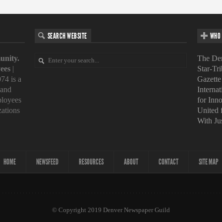
SEARCH WEBSITE
WHO 
unity.
The Den
ees
|
Star-Tr
74 is a
Gazette
 and
Interna
loyees
for Inn
zations
United
With Ju
HOME
NEWSFEED
RESOURCES
ABOUT
CONTACT
SITE MAP
© Copyright 2019 Denver Newspaper Guild