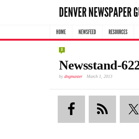
DENVER NEWSPAPER G
HOME
NEWSFEED
RESOURCES
0
Newsstand-62
by
dngmaster
March 1, 2013