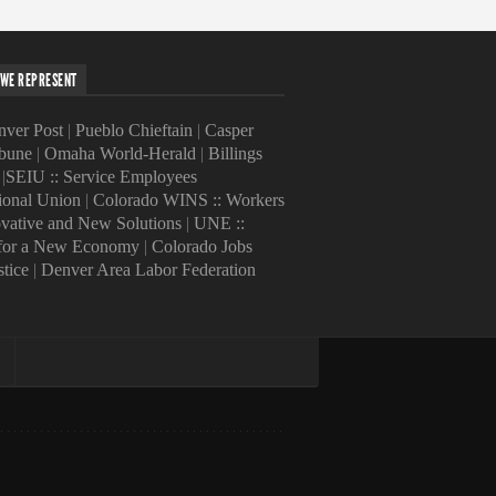
WE REPRESENT
ver Post
|
Pueblo Chieftain
|
Casper
ibune
|
Omaha World-Herald
|
Billings
|
SEIU :: Service Employees
tional Union
|
Colorado WINS :: Workers
ovative and New Solutions
|
UNE ::
 for a New Economy
|
Colorado Jobs
stice
|
Denver Area Labor Federation